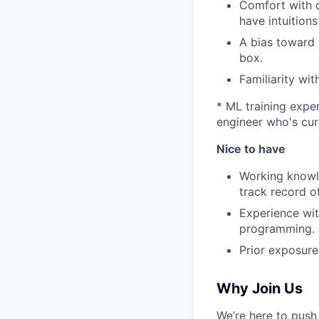
Comfort with d
have intuition
A bias toward 
box.
Familiarity wi
* ML training exper
engineer who's cur
Nice to have
Working knowle
track record o
Experience wit
programming.
Prior exposure
Why Join Us
We’re here to push 