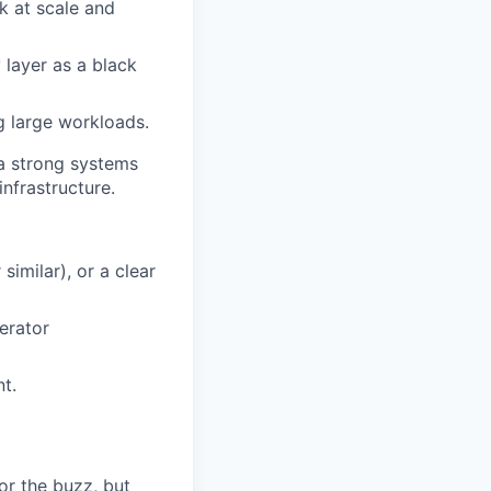
k at scale and
 layer as a black
g large workloads.
e a strong systems
nfrastructure.
imilar), or a clear
erator
nt.
or the buzz, but