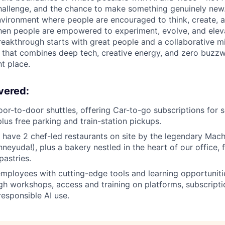
 challenge, and the chance to make something genuinely new
nvironment where people are encouraged to think, create, a
en people are empowered to experiment, evolve, and eleva
reakthrough starts with great people and a collaborative mi
e that combines deep tech, creative energy, and zero buzzw
ht place.
vered:
oor-to-door shuttles, offering Car-to-go subscriptions for s
 plus free parking and train-station pickups.
 have 2 chef-led restaurants on site by the legendary Ma
neyuda!), plus a bakery nestled in the heart of our office, fi
pastries.
ployees with cutting-edge tools and learning opportuniti
h workshops, access and training on platforms, subscripti
responsible AI use.