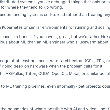
istributed systems: you've debugged things that only brea
s for where they tend to go wrong.
understanding systems end-to-end rather than treating any
th Kubernetes or similar environments for running and scalin
ience is a bonus. If you have it, great, but we'd rather hir
ious about ML than an ML engineer who's lukewarm about i
dge of at least one accelerator architecture (GPU, TPU, or s
f going deep on hardware when the problem calls for it.
h JAX/Pallas, Triton, CUDA, OpenCL, Metal, or similar accel
 to ML training pipelines, even informally- pet projects cou
the boundaries of what’s possible with AI and video - not f