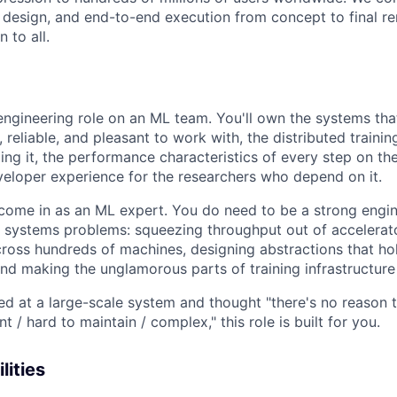
t design, and end-to-end execution from concept to final re
 to all.
 engineering role on an ML team. You'll own the systems th
, reliable, and pleasant to work with, the distributed traini
ing it, the performance characteristics of every step on the
eloper experience for the researchers who depend on it.
come in as an ML expert. You do need to be a strong engi
 systems problems: squeezing throughput out of accelerato
ross hundreds of machines, designing abstractions that ho
d making the unglamorous parts of training infrastructure
ked at a large-scale system and thought "there's no reason 
ent / hard to maintain / complex," this role is built for you.
lities