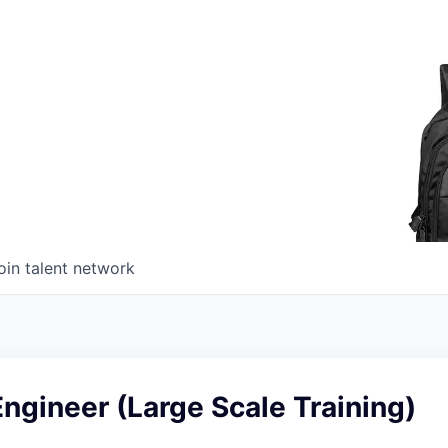
oin talent network
ngineer (Large Scale Training)