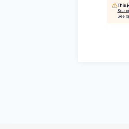
This 
See o
See op