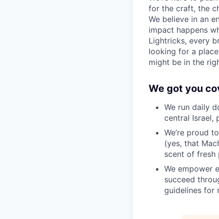
for the craft, the
We believe in an e
impact happens wh
Lightricks, every b
looking for a plac
might be in the rig
We got you co
We run daily d
central Israel,
We’re proud to
(yes, that Mach
scent of fresh 
We empower em
succeed throug
guidelines for 