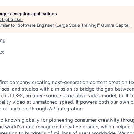
longer accepting applications
t
Lightricks
.
milar to "
Software Engineer (Large Scale Training)
"
Qumra Capital
.
ing
026
I-first company creating next-generation content creation t
rises, and studios with a mission to bridge the gap betwee
re is LTX-2, an open-source generative video model, built to
idelity video at unmatched speed. It powers both our own 
of partners through API integration.
o known globally for pioneering consumer creativity throu
he world's most recognized creative brands, which helped i
ression to hundreds of millions of users worldwide. We c