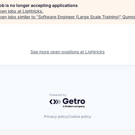
job is no longer accepting applications
pen jobs at
Lightricks
.
en jobs similar to "
Software Engineer (Large Scale Training)
"
Qumra
See more open positions at
Lightricks
Powered by Getro.com
Privacy policy
Cookie policy