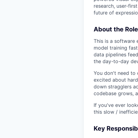
research, user-firs
future of expression
About the Role
This is a software
model training fast
data pipelines feed
the day-to-day dev
You don't need to 
excited about hard
down stragglers ac
codebase grows, an
If you've ever loo
this slow / ineffici
Key Responsibi