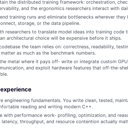
tain the distributed training framework: orchestration, chec
rvability, and the ergonomics researchers interact with dail
-end training runs and eliminate bottlenecks wherever they 
onnect, storage, or the data pipeline.
h researchers to translate model ideas into training code th
an architectural choice will be expensive before it ships.
odebase the team relies on: correctness, readability, testi
y matter as much as the benchmark numbers.
the metal where it pays off- write or integrate custom GPU
munication, and exploit hardware features that off-the-sh
ble.
d experience
e engineering fundamentals. You write clean, tested, maint
mfortable reading and writing modern C++.
e with performance work- profiling, optimization, and rea
latency, throughput, and resource contention actually matt