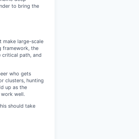
nder to bring the
at make large-scale
ng framework, the
 critical path, and
neer who gets
r clusters, hunting
ld up as the
 work well.
this should take