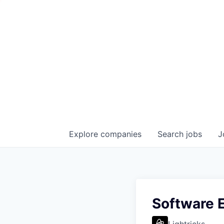
Explore
companies
Search
jobs
J
Software E
Lightricks