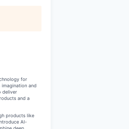
echnology for
n imagination and
 deliver
products and a
gh products like
ntroduce AI-
ombine deep