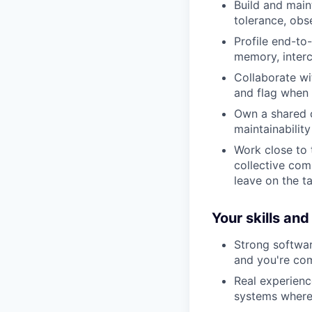
Build and main
tolerance, obse
Profile end-to
memory, interc
Collaborate wit
and flag when 
Own a shared c
maintainabilit
Work close to 
collective com
leave on the ta
Your skills an
Strong softwar
and you're co
Real experienc
systems where 