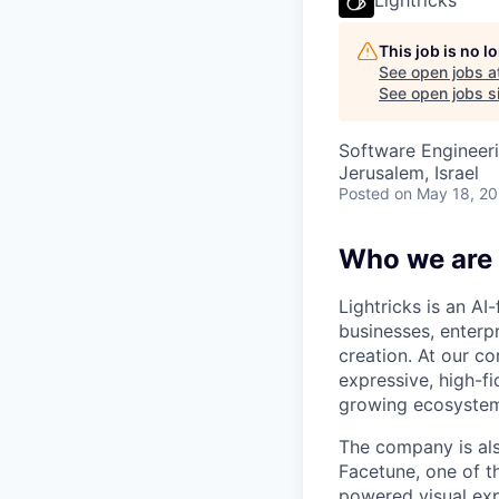
This job is no 
See open jobs a
See open jobs si
Software Engineer
Jerusalem, Israel
Posted
on May 18, 2
Who we are
Lightricks is an A
businesses, enterp
creation. At our co
expressive, high-f
growing ecosystem 
The company is als
Facetune, one of t
powered visual exp