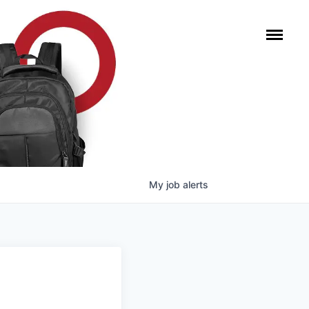
My
job
alerts