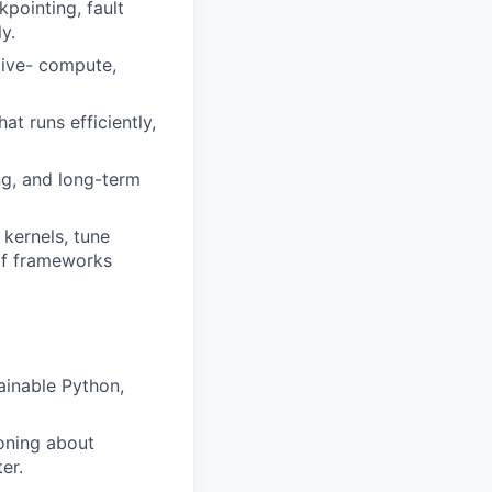
kpointing, fault
y.
live- compute,
at runs efficiently,
ng, and long-term
 kernels, tune
elf frameworks
ainable Python,
soning about
er.