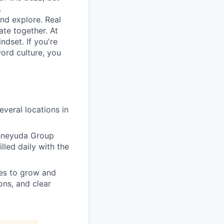
.
nd explore. Real
te together. At
ndset. If you're
ord culture, you
everal locations in
chneyuda Group
lled daily with the
es to grow and
ons, and clear