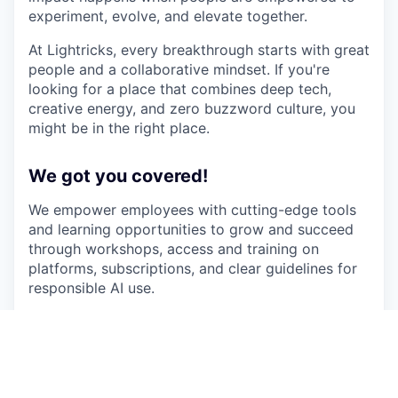
experiment, evolve, and elevate together.
At Lightricks, every breakthrough starts with great
people and a collaborative mindset. If you're
looking for a place that combines deep tech,
creative energy, and zero buzzword culture, you
might be in the right place.
We got you covered!
We empower employees with cutting-edge tools
and learning opportunities to grow and succeed
through workshops, access and training on
platforms, subscriptions, and clear guidelines for
responsible AI use.
We offer Car-to-go subscriptions and run daily
door-to-door shuttles from several locations in
central Israel, plus free parking and train-station
pickups.