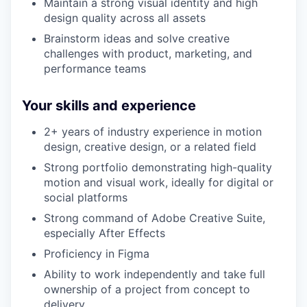
Maintain a strong visual identity and high
design quality across all assets
Brainstorm ideas and solve creative
challenges with product, marketing, and
performance teams
Your skills and experience
2+ years of industry experience in motion
design, creative design, or a related field
Strong portfolio demonstrating high-quality
motion and visual work, ideally for digital or
social platforms
Strong command of Adobe Creative Suite,
especially After Effects
Proficiency in Figma
Ability to work independently and take full
ownership of a project from concept to
delivery