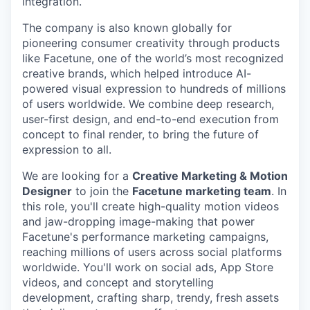
integration.
The company is also known globally for
pioneering consumer creativity through products
like Facetune, one of the world’s most recognized
creative brands, which helped introduce AI-
powered visual expression to hundreds of millions
of users worldwide. We combine deep research,
user-first design, and end-to-end execution from
concept to final render, to bring the future of
expression to all.
We are looking for a
Creative Marketing & Motion
Designer
to join the
Facetune marketing team
. In
this role, you'll create high-quality motion videos
and jaw-dropping image-making that power
Facetune's performance marketing campaigns,
reaching millions of users across social platforms
worldwide. You'll work on social ads, App Store
videos, and concept and storytelling
development, crafting sharp, trendy, fresh assets