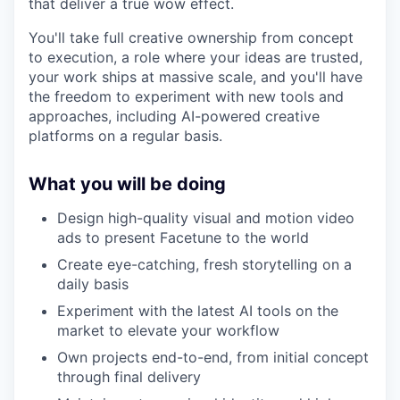
that deliver a true wow effect.
You'll take full creative ownership from concept
to execution, a role where your ideas are trusted,
your work ships at massive scale, and you'll have
the freedom to experiment with new tools and
approaches, including AI-powered creative
platforms on a regular basis.
What you will be doing
Design high-quality visual and motion video
ads to present Facetune to the world
Create eye-catching, fresh storytelling on a
daily basis
Experiment with the latest AI tools on the
market to elevate your workflow
Own projects end-to-end, from initial concept
through final delivery