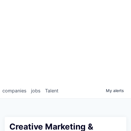
companies
jobs
Talent
My
alerts
Creative Marketing &