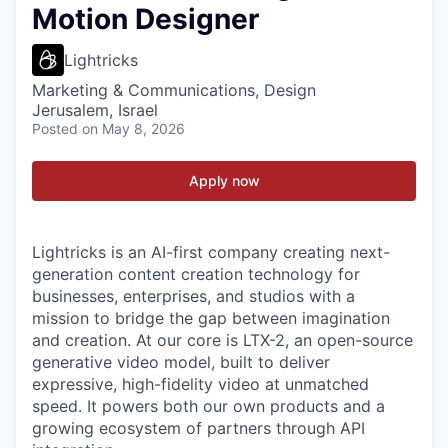
Motion Designer
Lightricks
Marketing & Communications, Design
Jerusalem, Israel
Posted
on May 8, 2026
Apply now
Lightricks is an AI-first company creating next-
generation content creation technology for
businesses, enterprises, and studios with a
mission to bridge the gap between imagination
and creation. At our core is LTX-2, an open-source
generative video model, built to deliver
expressive, high-fidelity video at unmatched
speed. It powers both our own products and a
growing ecosystem of partners through API