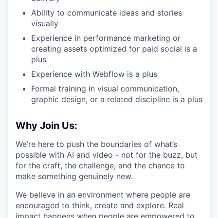
Ability to communicate ideas and stories
visually
Experience in performance marketing or
creating assets optimized for paid social is a
plus
Experience with Webflow is a plus
Formal training in visual communication,
graphic design, or a related discipline is a plus
Why Join Us:
We’re here to push the boundaries of what’s
possible with AI and video - not for the buzz, but
for the craft, the challenge, and the chance to
make something genuinely new.
We believe in an environment where people are
encouraged to think, create and explore. Real
impact happens when people are empowered to