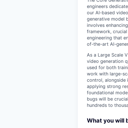
engineers dedicate
our AI-based video
generative model b
involves enhancing
framework, crucial
engineering that en
of-the-art AI-gene
As a Large Scale V
video generation q
used for both trai
work with large-sc
control, alongside
applying strong res
foundational model
bugs will be crucia
hundreds to thousa
What you will 