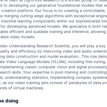
d to developing our generative foundational models that s
 creation platform. Our focus is on creating a controllable,
y merging cutting-edge algorithms with exceptional engine
 machine learning components within our sophisticated inte
 for developing advanced models. We specialize in both re
able efficient and scalable training and inference, allowing 
rated video models.
ideo Understanding Research Scientist, you will play a key 
uality and efficiency by improving video and audio underst
ning data construction and model evaluation.. This role de
ale Video Language Models (VLLMs), including fine-tuning, 
 implementing classic computer vision and signal processin
earch skills. Your expertise in post-training and controlling
s, understanding statistics, implementing complex systems
l, as our video training sets consist of petabytes of data 
nds of virtual machines.
be doing