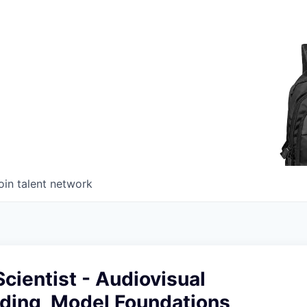
oin talent network
cientist - Audiovisual
ding, Model Foundations