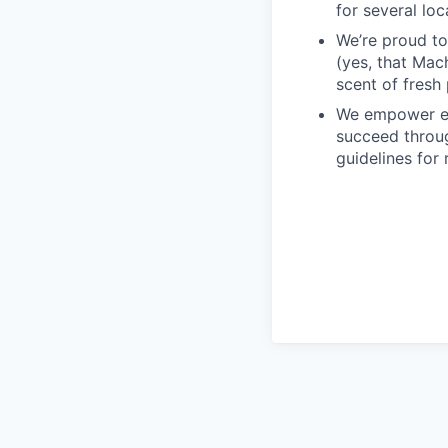
for several loc
We’re proud to
(yes, that Mach
scent of fresh 
We empower em
succeed throug
guidelines for 