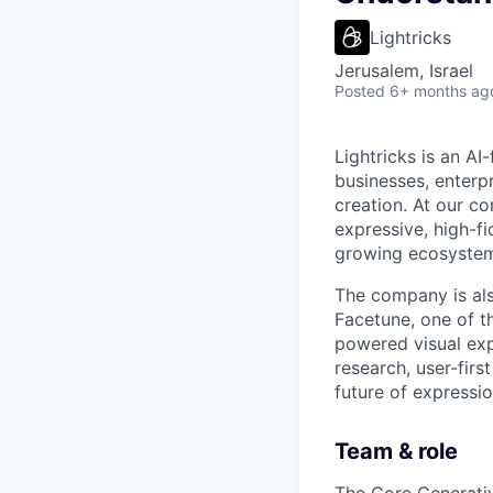
Lightricks
Jerusalem, Israel
Posted
6+ months ag
Lightricks is an A
businesses, enterp
creation. At our co
expressive, high-f
growing ecosystem 
The company is als
Facetune, one of t
powered visual exp
research, user-firs
future of expression
Team & role
The Core Generativ