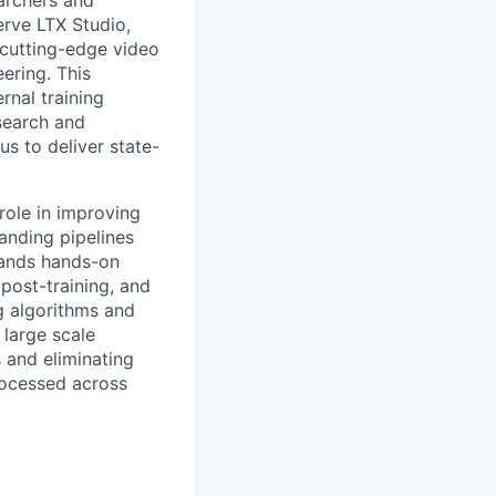
erve LTX Studio,
 cutting-edge video
ering. This
rnal training
search and
us to deliver state-
role in improving
anding pipelines
mands hands-on
post-training, and
g algorithms and
 large scale
 and eliminating
processed across