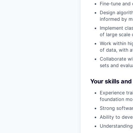
Fine-tune and 
Design algorith
informed by mo
Implement clas
of large scale 
Work within hi
of data, with a
Collaborate wi
sets and evalu
Your skills an
Experience tra
foundation mo
Strong software
Ability to dev
Understanding o