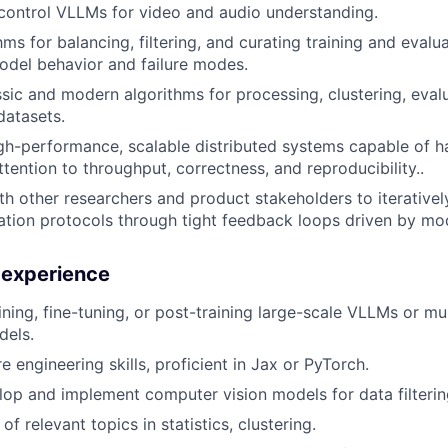
control VLLMs for video and audio understanding.
ms for balancing, filtering, and curating training and evalu
del behavior and failure modes.
sic and modern algorithms for processing, clustering, evalu
datasets.
gh-performance, scalable distributed systems capable of h
ttention to throughput, correctness, and reproducibility..
th other researchers and product stakeholders to iterativel
ation protocols through tight feedback loops driven by m
d experience
ining, fine-tuning, or post-training large-scale VLLMs or mu
dels.
 engineering skills, proficient in Jax or PyTorch.
elop and implement computer vision models for data filterin
f relevant topics in statistics, clustering.