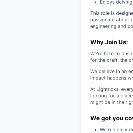
Enjoys delving
This role is design
passionate about p
engineering and co
Why Join Us:
We’re here to push 
for the craft, the
We believe in an e
impact happens wh
At Lightricks, ever
looking for a plac
might be in the rig
We got you co
We run daily d