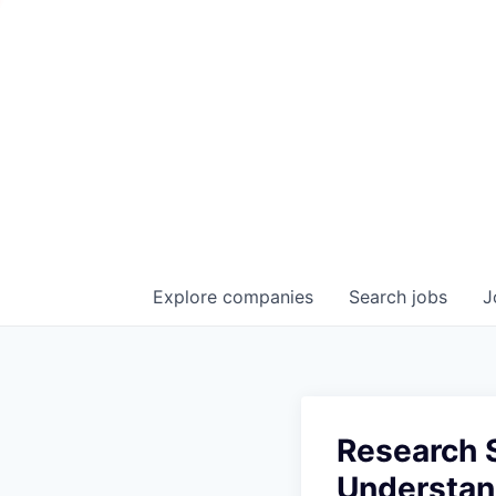
Explore
companies
Search
jobs
J
Research S
Understan