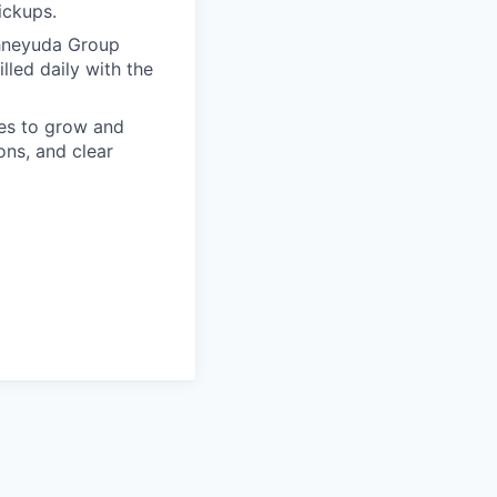
pickups.
chneyuda Group
lled daily with the
es to grow and
ons, and clear