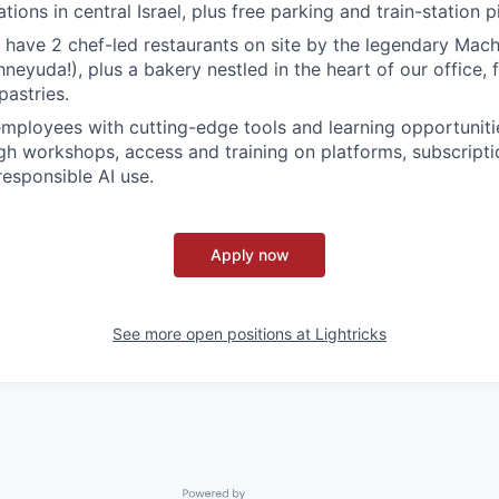
ations in central Israel, plus free parking and train-station 
 have 2 chef-led restaurants on site by the legendary Ma
neyuda!), plus a bakery nestled in the heart of our office, fi
pastries.
ployees with cutting-edge tools and learning opportuniti
h workshops, access and training on platforms, subscripti
responsible AI use.
Apply now
See more open positions at
Lightricks
Powered by Getro.com