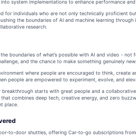
 into system implementations to enhance performance and m
ed for individuals who are not only technically proficient bu
ushing the boundaries of AI and machine learning through 
llaborative research.
the boundaries of what’s possible with AI and video - not f
 challenge, and the chance to make something genuinely new
nvironment where people are encouraged to think, create a
en people are empowered to experiment, evolve, and eleva
y breakthrough starts with great people and a collaborative
e that combines deep tech, creative energy, and zero buzzw
ht place.
vered
oor-to-door shuttles, offering Car-to-go subscriptions from