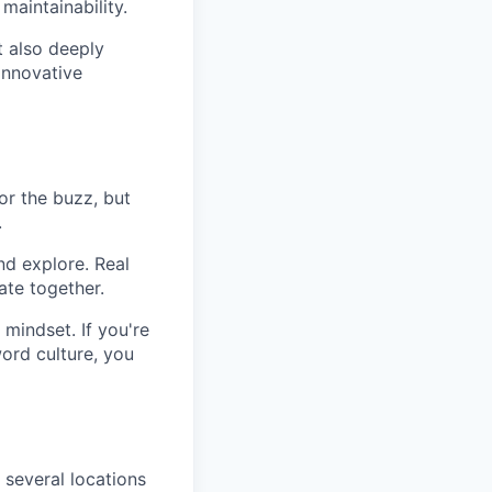
aintainability.
t also deeply
innovative
or the buzz, but
.
nd explore. Real
te together.
 mindset. If you're
ord culture, you
 several locations