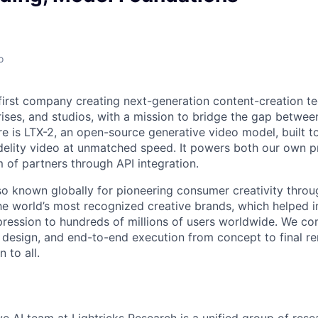
o
I-first company creating next-generation content-creation t
rises, and studios, with a mission to bridge the gap betwe
re is LTX-2, an open-source generative video model, built to
idelity video at unmatched speed. It powers both our own 
of partners through API integration.
o known globally for pioneering consumer creativity throu
he world’s most recognized creative brands, which helped i
ression to hundreds of millions of users worldwide. We c
t design, and end-to-end execution from concept to final re
 to all.
e AI team at Lightricks Research is a unified group of res