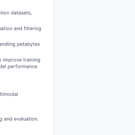
ation datasets,
ation and filtering
andling petabytes
y improve training
odel performance.
ltimodal
g and evaluation.