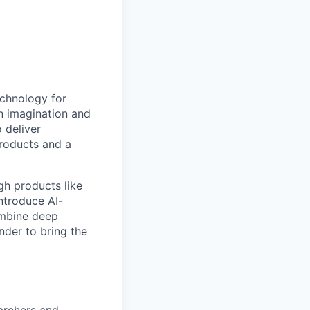
echnology for
en imagination and
 deliver
products and a
gh products like
ntroduce AI-
ombine deep
nder to bring the
earchers and