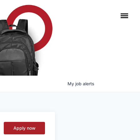
My
job
alerts
Apply now