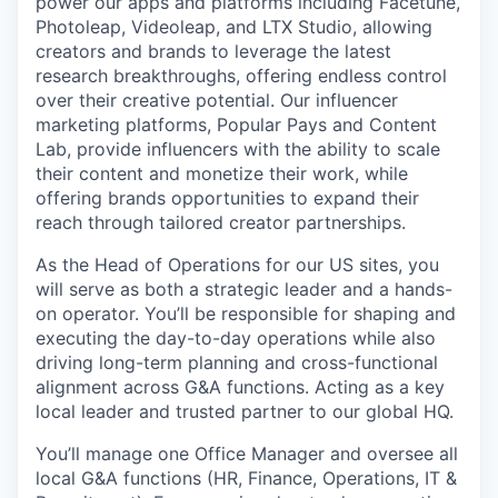
power our apps and platforms including Facetune,
Photoleap, Videoleap, and LTX Studio, allowing
creators and brands to leverage the latest
research breakthroughs, offering endless control
over their creative potential. Our influencer
marketing platforms, Popular Pays and Content
Lab, provide influencers with the ability to scale
their content and monetize their work, while
offering brands opportunities to expand their
reach through tailored creator partnerships.
As the Head of Operations for our US sites, you
will serve as both a strategic leader and a hands-
on operator. You’ll be responsible for shaping and
executing the day-to-day operations while also
driving long-term planning and cross-functional
alignment across G&A functions. Acting as a key
local leader and trusted partner to our global HQ.
You’ll manage one Office Manager and oversee all
local G&A functions (HR, Finance, Operations, IT &