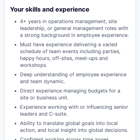
Your skills and experience
4+ years in operations management, site
leadership, or general management roles with
a strong background in employee experience.
Must have experience delivering a varied
schedule of team events including parties,
happy hours, off-sites, meet-ups and
workshops.
Deep understanding of employee experience
and team dynamic.
Direct experience managing budgets for a
site or business unit.
Experience working with or influencing senior
leaders and C-suite.
Ability to translate global goals into local
action, and local insight into global decisions.
Confident working across time zones,