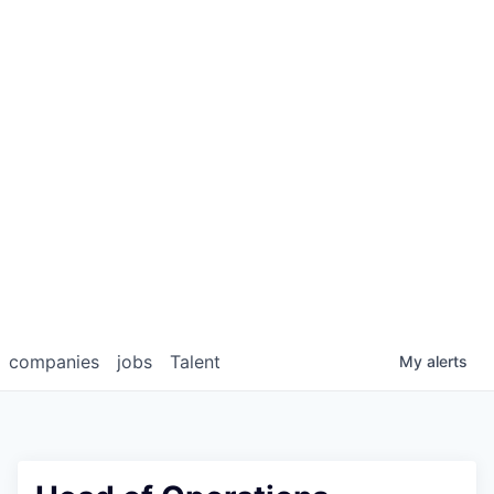
companies
jobs
Talent
My
alerts