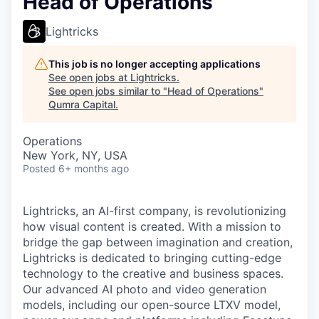
Head of Operations
Lightricks
This job is no longer accepting applications
See open jobs at
Lightricks
.
See open jobs similar to "
Head of Operations
"
Qumra Capital
.
Operations
New York, NY, USA
Posted
6+ months ago
Lightricks, an AI-first company, is revolutionizing
how visual content is created. With a mission to
bridge the gap between imagination and creation,
Lightricks is dedicated to bringing cutting-edge
technology to the creative and business spaces.
Our advanced AI photo and video generation
models, including our open-source LTXV model,