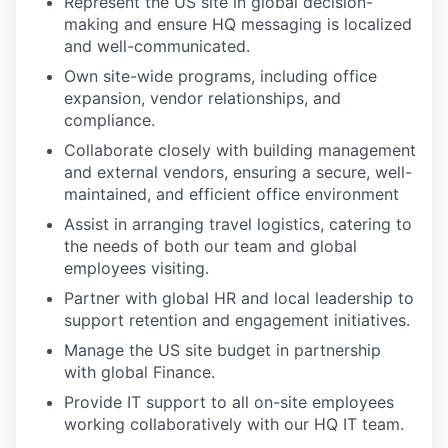
Represent the US site in global decision-
making and ensure HQ messaging is localized
and well-communicated.
Own site-wide programs, including office
expansion, vendor relationships, and
compliance.
Collaborate closely with building management
and external vendors, ensuring a secure, well-
maintained, and efficient office environment
Assist in arranging travel logistics, catering to
the needs of both our team and global
employees visiting.
Partner with global HR and local leadership to
support retention and engagement initiatives.
Manage the US site budget in partnership
with global Finance.
Provide IT support to all on-site employees
working collaboratively with our HQ IT team.