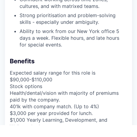
cultures, and with matrixed teams.
Strong prioritisation and problem-solving
skills - especially under ambiguity.
Ability to work from our New York office 5
days a week. Flexible hours, and late hours
for special events.
Benefits
Expected salary range for this role is
$90,000-$110,000
Stock options
Health/dental/vision with majority of premiums
paid by the company.
401k with company match. (Up to 4%)
$3,000 per year provided for lunch.
$1,000 Yearly Learning, Development, and
Wellness budget.
21 Days of PTO.