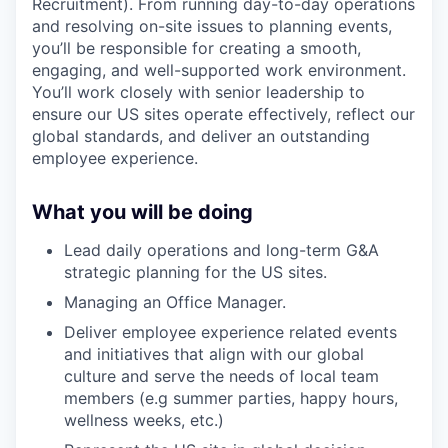
Recruitment). From running day-to-day operations
and resolving on-site issues to planning events,
you’ll be responsible for creating a smooth,
engaging, and well-supported work environment.
You’ll work closely with senior leadership to
ensure our US sites operate effectively, reflect our
global standards, and deliver an outstanding
employee experience.
What you will be doing
Lead daily operations and long-term G&A
strategic planning for the US sites.
Managing an Office Manager.
Deliver employee experience related events
and initiatives that align with our global
culture and serve the needs of local team
members (e.g summer parties, happy hours,
wellness weeks, etc.)