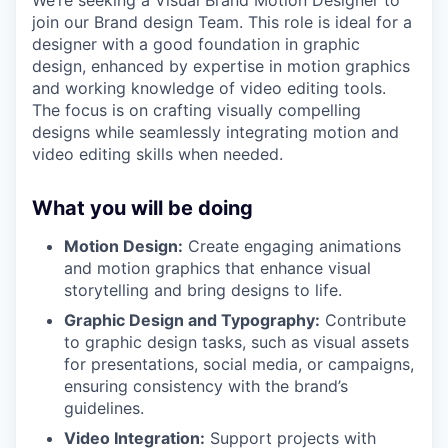
join our Brand design Team. This role is ideal for a
designer with a good foundation in graphic
design, enhanced by expertise in motion graphics
and working knowledge of video editing tools.
The focus is on crafting visually compelling
designs while seamlessly integrating motion and
video editing skills when needed.
What you will be doing
Motion Design:
Create engaging animations
and motion graphics that enhance visual
storytelling and bring designs to life.
Graphic Design and Typography:
Contribute
to graphic design tasks, such as visual assets
for presentations, social media, or campaigns,
ensuring consistency with the brand’s
guidelines.
Video Integration:
Support projects with