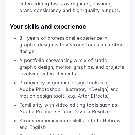
video editing tasks as required, ensuring
brand consistency and high-quality outputs.
Your skills and experience
3+ years of professional experience in
graphic design with a strong focus on motion
design.
A portfolio showcasing a mix of static
graphic design, motion graphics, and projects
involving video elements.
Proficiency in graphic design tools (e.g.
Adobe Photoshop, Illustrator, InDesign) and
motion design tools (e.g. After Effects.)
Familiarity with video editing tools such as
Adobe Premiere Pro or DaVinci Resolve.
Strong communication skills in both Hebrew
and English.