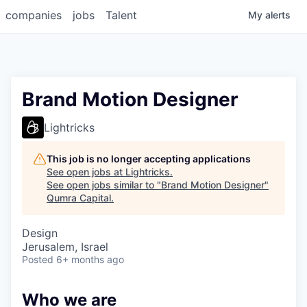
companies
jobs
Talent
My
alerts
Brand Motion Designer
Lightricks
This job is no longer accepting applications
See open jobs at
Lightricks
.
See open jobs similar to "
Brand Motion Designer
"
Qumra Capital
.
Design
Jerusalem, Israel
Posted
6+ months ago
Who we are