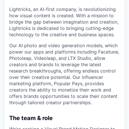
Lightricks, an AI-first company, is revolutionizing
how visual content is created. With a mission to
bridge the gap between imagination and creation,
Lightricks is dedicated to bringing cutting-edge
technology to the creative and business spaces.
Our AI photo and video generation models, which
power our apps and platforms including Facetune,
Photoleap, Videoleap, and LTX Studio, allow
creators and brands to leverage the latest
research breakthroughs, offering endless control
over their creative potential. Our influencer
marketing platform, Popular Pays, provides
creators the ability to monetize their work and
offers brands opportunities to scale their content
through tailored creator partnerships.
The team & role
We’re seeking a Visual Brand Motion Designer to