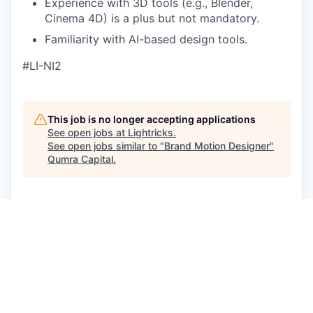
Experience with 3D tools (e.g., Blender,
Cinema 4D) is a plus but not mandatory.
Familiarity with AI-based design tools.
#LI-NI2
This job is no longer accepting applications
See open jobs at
Lightricks
.
See open jobs similar to "
Brand Motion Designer
"
Qumra Capital
.
See more open positions at
Lightricks