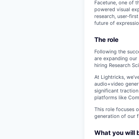
Facetune, one of t
powered visual exp
research, user-firs
future of expression
The role
Following the succ
are expanding our 
hiring Research Sci
At Lightricks, we’v
audio+video genera
significant tractio
platforms like Com
This role focuses 
generation of our 
What you will 