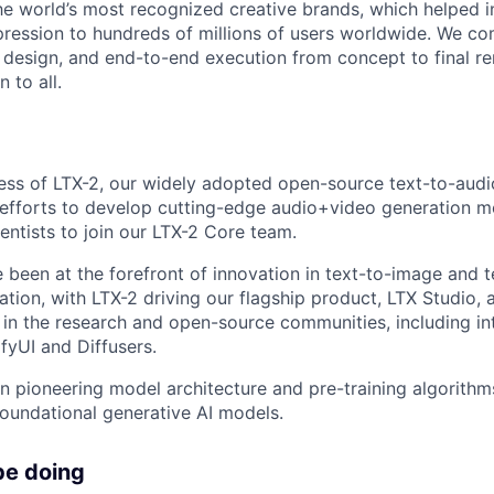
he world’s most recognized creative brands, which helped i
ression to hundreds of millions of users worldwide. We c
t design, and end-to-end execution from concept to final re
 to all.
ess of LTX-2, our widely adopted open-source text-to-aud
efforts to develop cutting-edge audio+video generation m
entists to join our LTX-2 Core team.
e been at the forefront of innovation in text-to-image and t
tion, with LTX-2 driving our flagship product, LTX Studio, 
n in the research and open-source communities, including in
fyUI and Diffusers.
on pioneering model architecture and pre-training algorithm
foundational generative AI models.
be doing