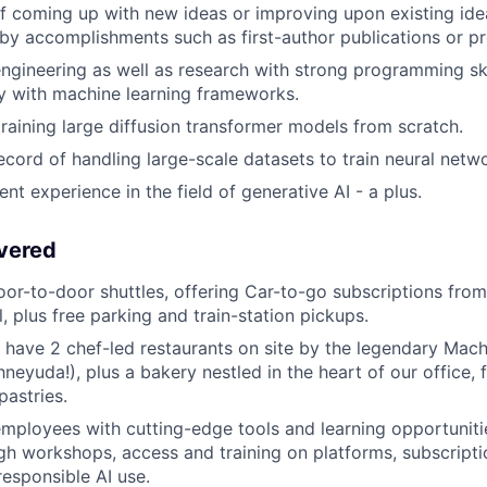
f coming up with new ideas or improving upon existing idea
y accomplishments such as first-author publications or pr
engineering as well as research with strong programming ski
ty with machine learning frameworks.
training large diffusion transformer models from scratch.
ecord of handling large-scale datasets to train neural netwo
nt experience in the field of generative AI - a plus.
vered
oor-to-door shuttles, offering Car-to-go subscriptions from
el, plus free parking and train-station pickups.
 have 2 chef-led restaurants on site by the legendary Ma
neyuda!), plus a bakery nestled in the heart of our office, fi
pastries.
ployees with cutting-edge tools and learning opportuniti
h workshops, access and training on platforms, subscripti
responsible AI use.