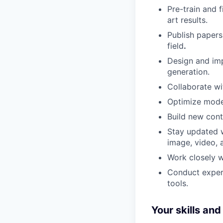
Pre-train and 
art results.
Publish paper
field
.
Design and imp
generation.
Collaborate wi
Optimize model
Build new cont
Stay updated wi
image, video, 
Work closely w
Conduct experi
tools.
Your skills an