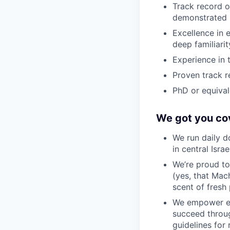
Track record o
demonstrated b
Excellence in 
deep familiari
Experience in 
Proven track r
PhD or equivale
We got you co
We run daily d
in central Isra
We’re proud to
(yes, that Mach
scent of fresh 
We empower em
succeed throug
guidelines for 