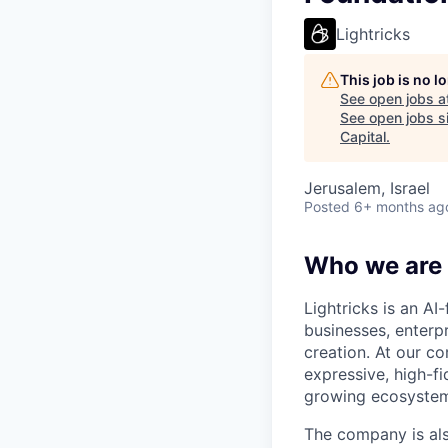
Lightricks
This job is no 
See open jobs a
See open jobs si
Capital
.
Jerusalem, Israel
Posted
6+ months ag
Who we are
Lightricks is an A
businesses, enterp
creation. At our co
expressive, high-f
growing ecosystem 
The company is als