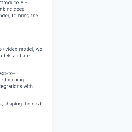
ntroduce AI-
ombine deep
nder, to bring the
io+video model, we
odels and are
ext-to-
and gaining
tegrations with
s, shaping the next