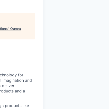
tions
"
Qumra
echnology for
en imagination and
 deliver
products and a
gh products like