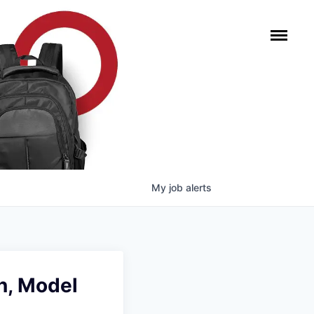
My
job
alerts
n, Model