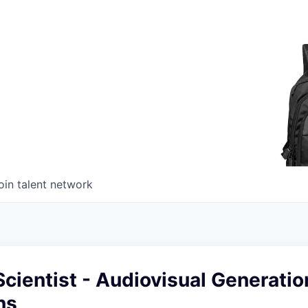
oin talent network
cientist - Audiovisual Generatio
ns