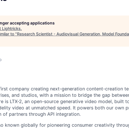
longer accepting applications
t
Lightricks
.
milar to "
Research Scientist - Audiovisual Generation, Model Founda
o
I-first company creating next-generation content-creation t
rises, and studios, with a mission to bridge the gap betwe
re is LTX-2, an open-source generative video model, built to
idelity video at unmatched speed. It powers both our own 
of partners through API integration.
o known globally for pioneering consumer creativity throu