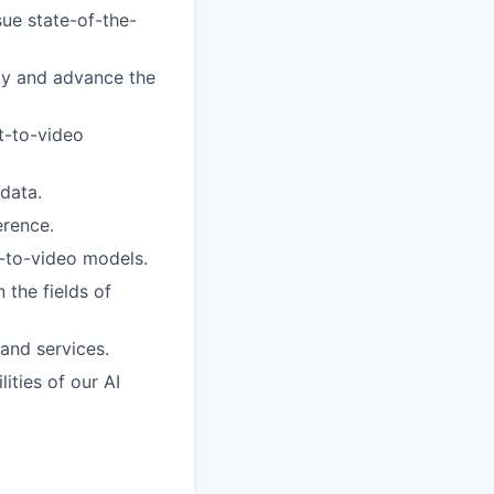
sue state-of-the-
ty and advance the
t-to-video
data.
erence.
t-to-video models.
 the fields of
and services.
ties of our AI