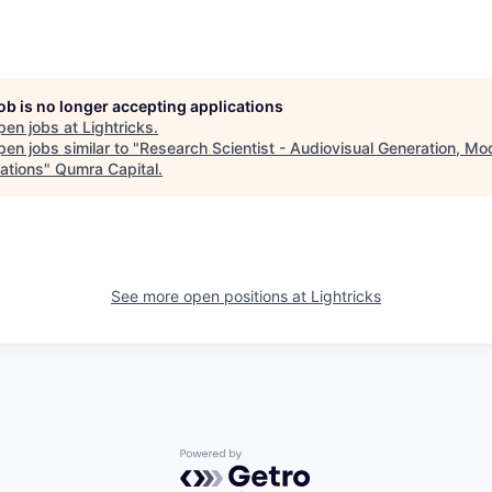
job is no longer accepting applications
pen jobs at
Lightricks
.
en jobs similar to "
Research Scientist - Audiovisual Generation, Mo
ations
"
Qumra Capital
.
See more open positions at
Lightricks
Powered by Getro.com