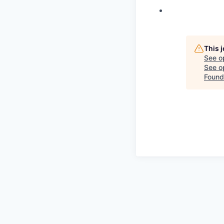
This 
See o
See op
Found