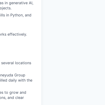
s in generative AI,
ojects.
lls in Python, and
rks effectively.
 several locations
chneyuda Group
lled daily with the
es to grow and
ons, and clear