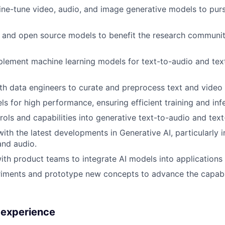
fine-tune video, audio, and image generative models to pur
s and open source models to benefit the research communi
lement machine learning models for text-to-audio and tex
th data engineers to curate and preprocess text and video 
s for high performance, ensuring efficient training and inf
rols and capabilities into generative text-to-audio and tex
th the latest developments in Generative AI, particularly in
and audio.
ith product teams to integrate AI models into applications 
ments and prototype new concepts to advance the capabili
d experience