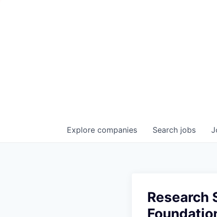
Explore
companies
Search
jobs
J
Research S
Foundatio