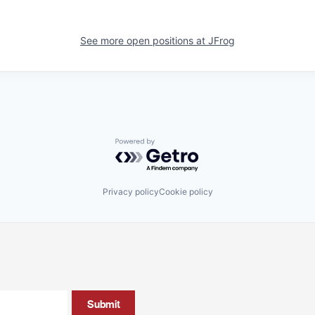
See more open positions at
JFrog
Powered by Getro.com
Privacy policy
Cookie policy