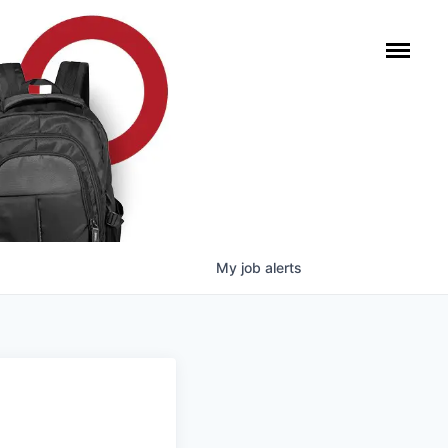
My
job
alerts