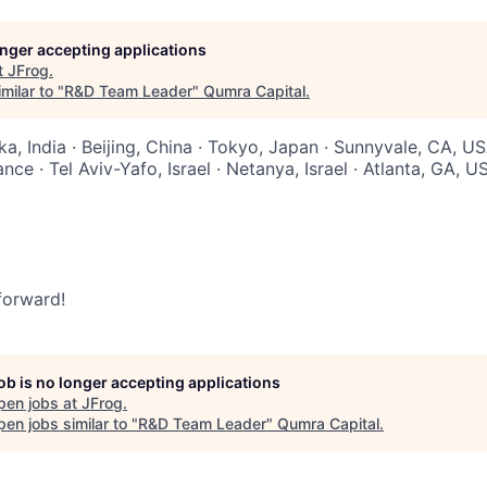
longer accepting applications
t
JFrog
.
milar to "
R&D Team Leader
"
Qumra Capital
.
a, India · Beijing, China · Tokyo, Japan · Sunnyvale, CA, US
nce · Tel Aviv-Yafo, Israel · Netanya, Israel · Atlanta, GA, U
 forward!
job is no longer accepting applications
pen jobs at
JFrog
.
en jobs similar to "
R&D Team Leader
"
Qumra Capital
.