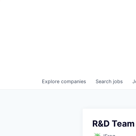
Explore
companies
Search
jobs
J
R&D Team
JFrog