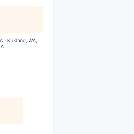
A · Kirkland, WA,
SA