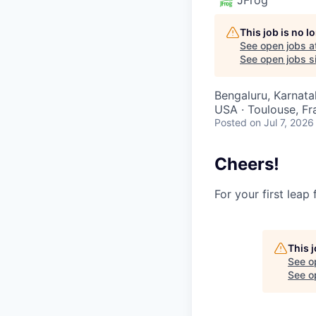
This job is no 
See open jobs a
See open jobs si
Bengaluru, Karnatak
USA · Toulouse, Fra
Posted
on Jul 7, 2026
Cheers!
For your first leap
This 
See o
See op