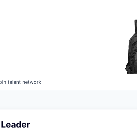
oin talent network
 Leader