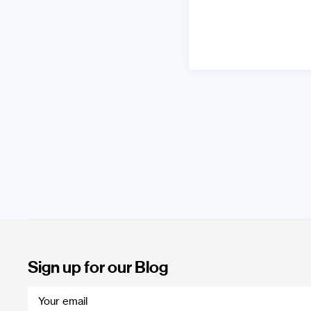
Sign up for our Blog