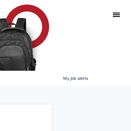
My
job
alerts