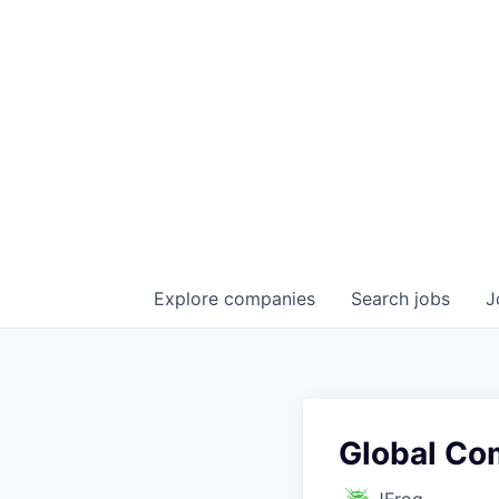
Explore
companies
Search
jobs
J
Global Co
JFrog