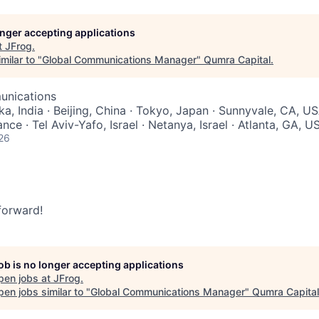
longer accepting applications
t
JFrog
.
milar to "
Global Communications Manager
"
Qumra Capital
.
unications
a, India · Beijing, China · Tokyo, Japan · Sunnyvale, CA, US
nce · Tel Aviv-Yafo, Israel · Netanya, Israel · Atlanta, GA, U
26
 forward!
job is no longer accepting applications
pen jobs at
JFrog
.
en jobs similar to "
Global Communications Manager
"
Qumra Capital