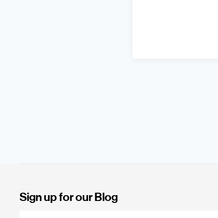
Sign up for our Blog