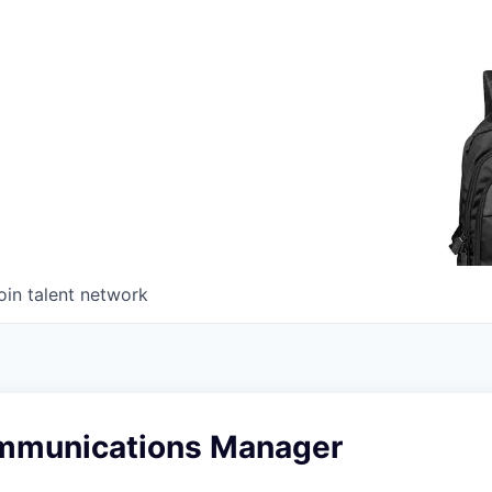
oin talent network
mmunications Manager