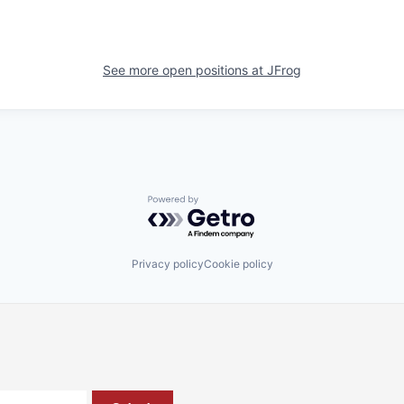
See more open positions at
JFrog
Powered by Getro.com
Privacy policy
Cookie policy