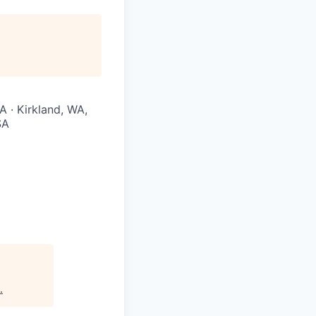
A · Kirkland, WA,
SA
.