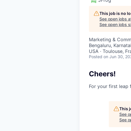
This job is no 
See open jobs a
See open jobs si
Marketing & Comm
Bengaluru, Karnatak
USA · Toulouse, Fra
Posted
on Jun 30, 20
Cheers!
For your first leap
This 
See o
See op