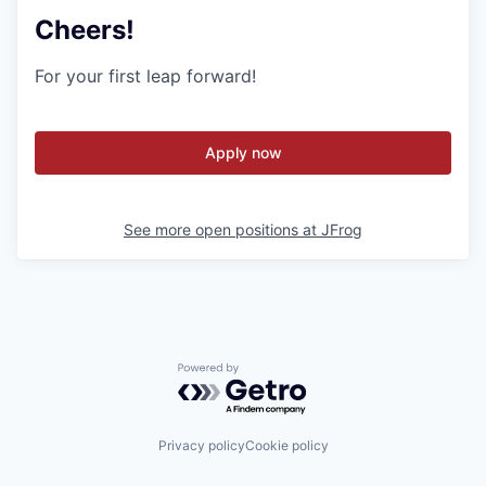
Cheers!
For your first leap forward!
Apply now
See more open positions at
JFrog
Powered by Getro.com
Privacy policy
Cookie policy