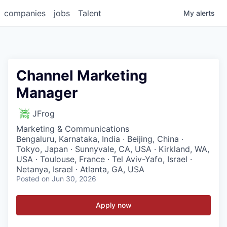
companies
jobs
Talent
My
alerts
Channel Marketing
Manager
JFrog
Marketing & Communications
Bengaluru, Karnataka, India · Beijing, China ·
Tokyo, Japan · Sunnyvale, CA, USA · Kirkland, WA,
USA · Toulouse, France · Tel Aviv-Yafo, Israel ·
Netanya, Israel · Atlanta, GA, USA
Posted
on Jun 30, 2026
Apply now