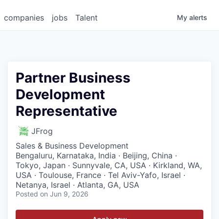
companies
jobs
Talent
My
alerts
Partner Business
Development
Representative
JFrog
Sales & Business Development
Bengaluru, Karnataka, India · Beijing, China ·
Tokyo, Japan · Sunnyvale, CA, USA · Kirkland, WA,
USA · Toulouse, France · Tel Aviv-Yafo, Israel ·
Netanya, Israel · Atlanta, GA, USA
Posted
on Jun 9, 2026