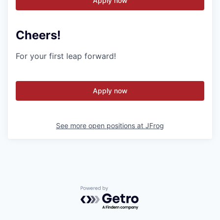
Apply now
Cheers!
For your first leap forward!
Apply now
See more open positions at
JFrog
Powered by Getro.com