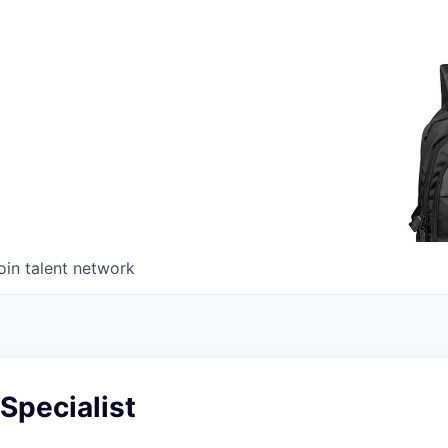
oin talent network
Specialist