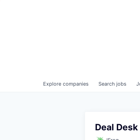
Explore
companies
Search
jobs
J
Deal Desk 
JFrog