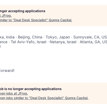
longer accepting applications
t
JFrog
.
milar to "
Deal Desk Specialist
"
Qumra Capital
.
a, India · Beijing, China · Tokyo, Japan · Sunnyvale, CA, US
nce · Tel Aviv-Yafo, Israel · Netanya, Israel · Atlanta, GA, U
6
 forward!
job is no longer accepting applications
pen jobs at
JFrog
.
en jobs similar to "
Deal Desk Specialist
"
Qumra Capital
.