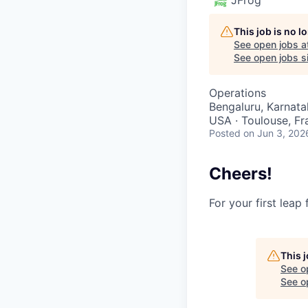
This job is no 
See open jobs a
See open jobs si
Operations
Bengaluru, Karnatak
USA · Toulouse, Fra
Posted
on Jun 3, 202
Cheers!
For your first leap
This 
See o
See op