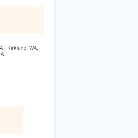
A · Kirkland, WA,
SA