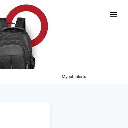
My
job
alerts