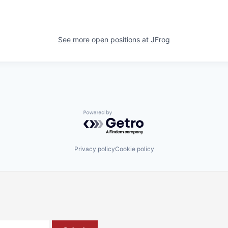
See more open positions at
JFrog
Powered by Getro.com
Privacy policy
Cookie policy