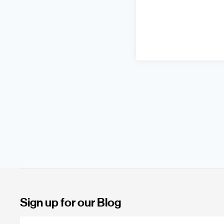
Sign up for our Blog