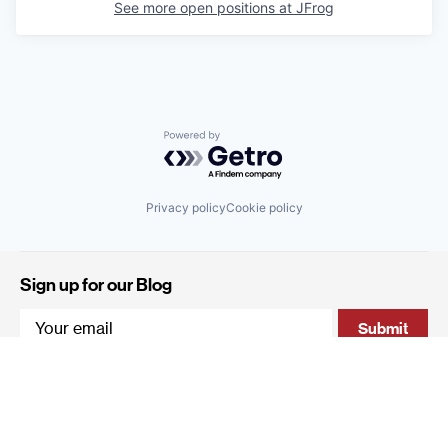
See more open positions at
JFrog
Powered by Getro.com
Privacy policy
Cookie policy
Sign up for our Blog
4 Hanevi'im Street, Tel-Aviv 643564 Israel
+972 (0)3 605 5205