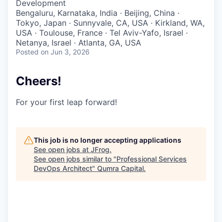
Development
Bengaluru, Karnataka, India · Beijing, China ·
Tokyo, Japan · Sunnyvale, CA, USA · Kirkland, WA,
USA · Toulouse, France · Tel Aviv-Yafo, Israel ·
Netanya, Israel · Atlanta, GA, USA
Posted
on Jun 3, 2026
Cheers!
For your first leap forward!
This job is no longer accepting applications
See open jobs at
JFrog
.
See open jobs similar to "
Professional Services
DevOps Architect
"
Qumra Capital
.