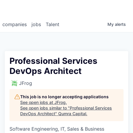
companies
jobs
Talent
My
alerts
Professional Services
DevOps Architect
JFrog
This job is no longer accepting applications
See open jobs at
JFrog
.
See open jobs similar to "
Professional Services
DevOps Architect
"
Qumra Capital
.
Software Engineering, IT, Sales & Business