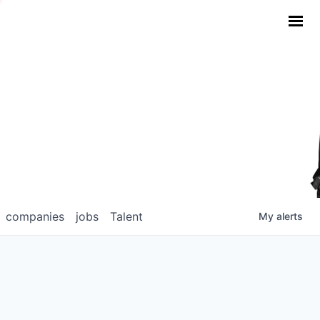
companies
jobs
Talent
My
alerts