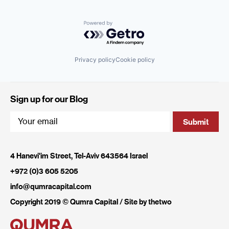
Powered by Getro.com
Privacy policy
Cookie policy
Sign up for our Blog
4 Hanevi'im Street, Tel-Aviv 643564 Israel
+972 (0)3 605 5205
info@qumracapital.com
Copyright 2019 © Qumra Capital / Site by
thetwo