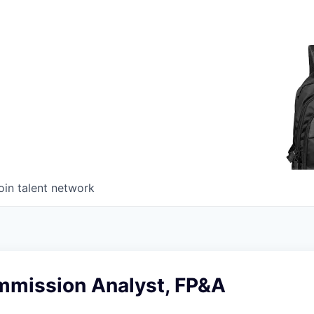
oin talent network
mmission Analyst, FP&A