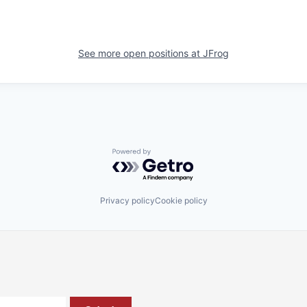
See more open positions at
JFrog
Powered by Getro.com
Privacy policy
Cookie policy