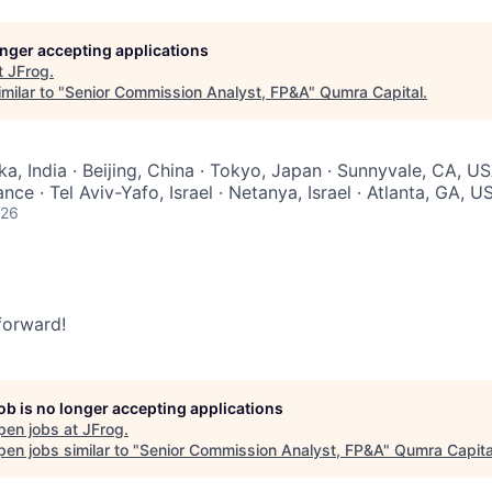
longer accepting applications
t
JFrog
.
milar to "
Senior Commission Analyst, FP&A
"
Qumra Capital
.
a, India · Beijing, China · Tokyo, Japan · Sunnyvale, CA, US
nce · Tel Aviv-Yafo, Israel · Netanya, Israel · Atlanta, GA, U
026
 forward!
job is no longer accepting applications
pen jobs at
JFrog
.
en jobs similar to "
Senior Commission Analyst, FP&A
"
Qumra Capita