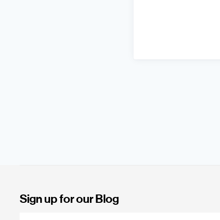
Sign up for our Blog