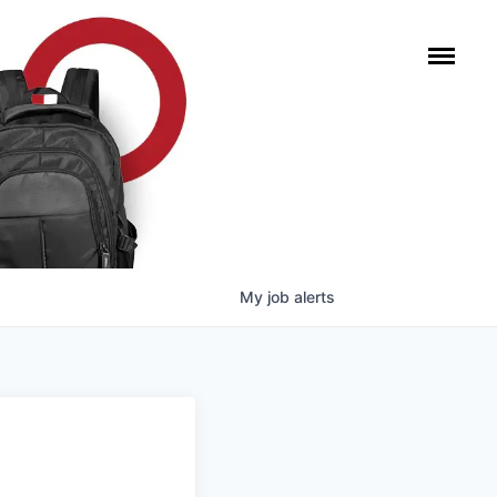
My
job
alerts