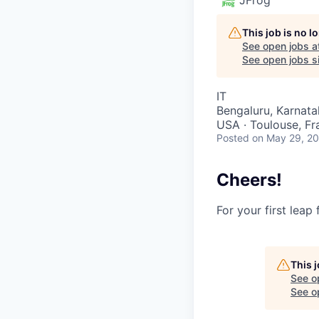
This job is no 
See open jobs a
See open jobs si
IT
Bengaluru, Karnatak
USA · Toulouse, Fra
Posted
on May 29, 2
Cheers!
For your first leap
This 
See o
See op