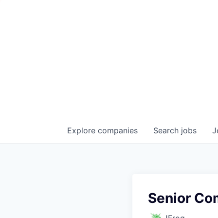
Explore
companies
Search
jobs
J
Senior Co
JFrog