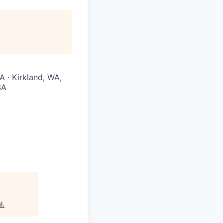
A · Kirkland, WA,
SA
l
.