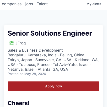
companies
jobs
Talent
My
alerts
Senior Solutions Engineer
JFrog
Sales & Business Development
Bengaluru, Karnataka, India · Beijing, China ·
Tokyo, Japan · Sunnyvale, CA, USA · Kirkland, WA,
USA · Toulouse, France · Tel Aviv-Yafo, Israel ·
Netanya, Israel · Atlanta, GA, USA
Posted
on May 28, 2026
Apply now
Cheers!