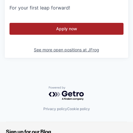
For your first leap forward!
Apply now
See more open positions at
JFrog
Powered by Getro.com
Privacy policy
Cookie policy
Sign up for our Blog