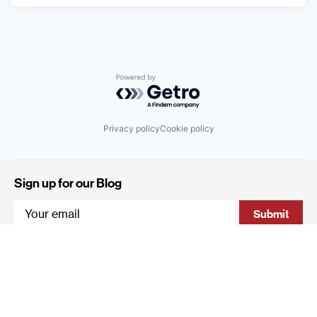
Powered by Getro.com
Privacy policy
Cookie policy
Sign up for our Blog
4 Hanevi'im Street, Tel-Aviv 643564 Israel
+972 (0)3 605 5205
info@qumracapital.com