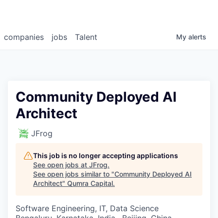
companies
jobs
Talent
My
alerts
Community Deployed AI
Architect
JFrog
This job is no longer accepting applications
See open jobs at
JFrog
.
See open jobs similar to "
Community Deployed AI
Architect
"
Qumra Capital
.
Software Engineering, IT, Data Science