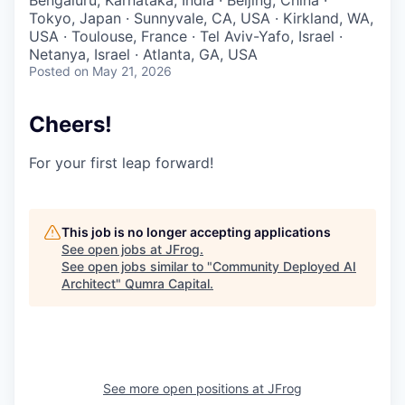
Bengaluru, Karnataka, India · Beijing, China ·
Tokyo, Japan · Sunnyvale, CA, USA · Kirkland, WA,
USA · Toulouse, France · Tel Aviv-Yafo, Israel ·
Netanya, Israel · Atlanta, GA, USA
Posted
on May 21, 2026
Cheers!
For your first leap forward!
This job is no longer accepting applications
See open jobs at
JFrog
.
See open jobs similar to "
Community Deployed AI
Architect
"
Qumra Capital
.
See more open positions at
JFrog