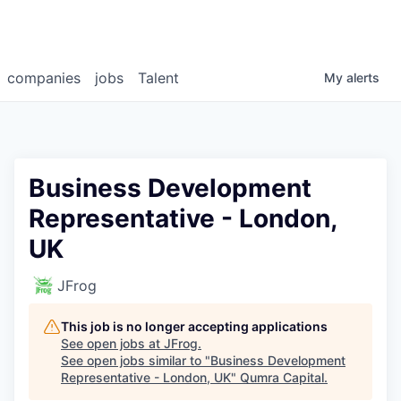
companies
jobs
Talent
My
alerts
Business Development
Representative - London,
UK
JFrog
This job is no longer accepting applications
See open jobs at
JFrog
.
See open jobs similar to "
Business Development
Representative - London, UK
"
Qumra Capital
.