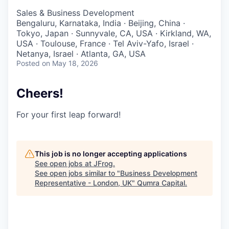
Sales & Business Development
Bengaluru, Karnataka, India · Beijing, China ·
Tokyo, Japan · Sunnyvale, CA, USA · Kirkland, WA,
USA · Toulouse, France · Tel Aviv-Yafo, Israel ·
Netanya, Israel · Atlanta, GA, USA
Posted
on May 18, 2026
Cheers!
For your first leap forward!
This job is no longer accepting applications
See open jobs at
JFrog
.
See open jobs similar to "
Business Development
Representative - London, UK
"
Qumra Capital
.