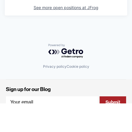
See more open positions at
JFrog
Powered by Getro.com
Privacy policy
Cookie policy
Sign up for our Blog
4 Hanevi'im Street, Tel-Aviv 643564 Israel
+972 (0)3 605 5205