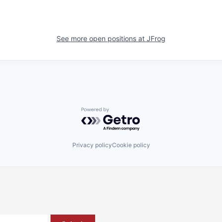
See more open positions at
JFrog
Powered by Getro.com
Privacy policy
Cookie policy