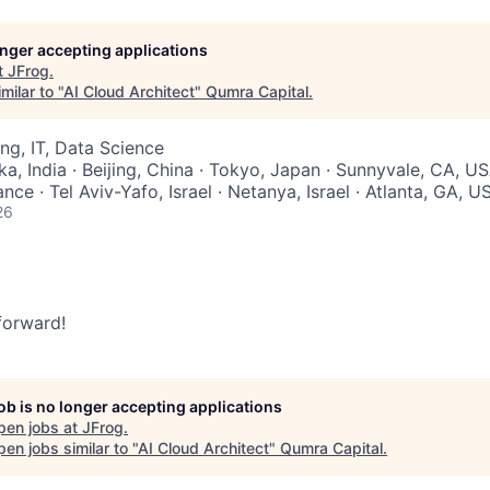
longer accepting applications
t
JFrog
.
milar to "
AI Cloud Architect
"
Qumra Capital
.
ng, IT, Data Science
a, India · Beijing, China · Tokyo, Japan · Sunnyvale, CA, US
nce · Tel Aviv-Yafo, Israel · Netanya, Israel · Atlanta, GA, U
26
 forward!
job is no longer accepting applications
pen jobs at
JFrog
.
en jobs similar to "
AI Cloud Architect
"
Qumra Capital
.