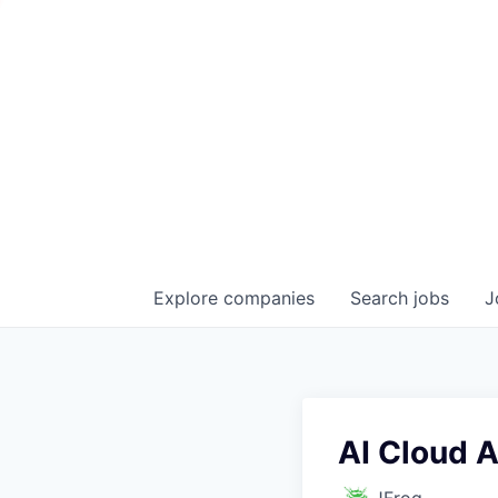
Explore
companies
Search
jobs
J
AI Cloud A
JFrog