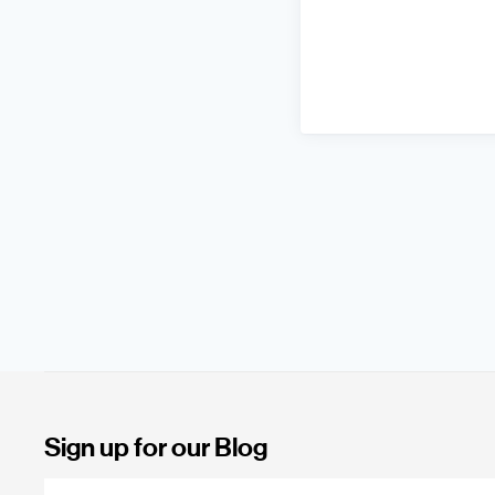
Sign up for our Blog