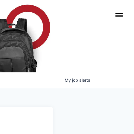
My
job
alerts