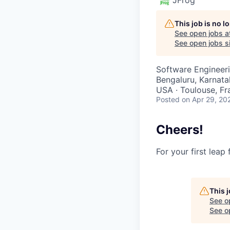
This job is no 
See open jobs a
See open jobs si
Software Engineeri
Bengaluru, Karnatak
USA · Toulouse, Fra
Posted
on Apr 29, 20
Cheers!
For your first leap
This 
See o
See op