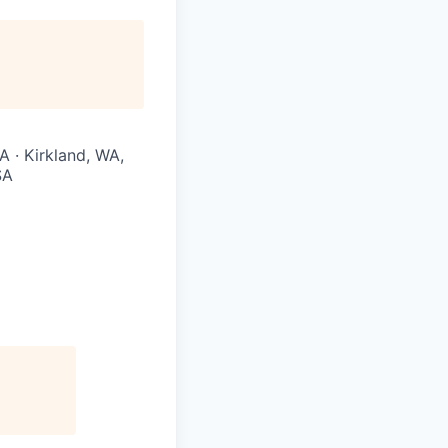
A · Kirkland, WA,
SA