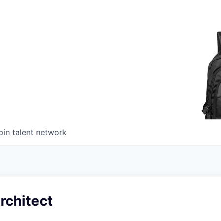
oin talent network
rchitect