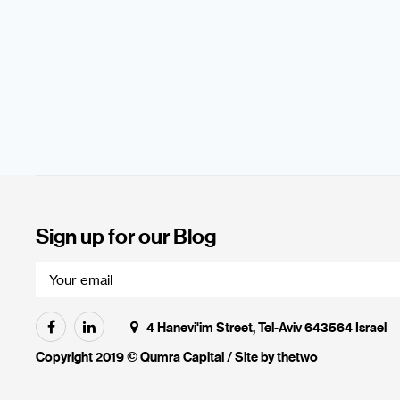
Sign up for our Blog
4 Hanevi'im Street, Tel-Aviv 643564 Israel
Copyright 2019 © Qumra Capital / Site by
thetwo