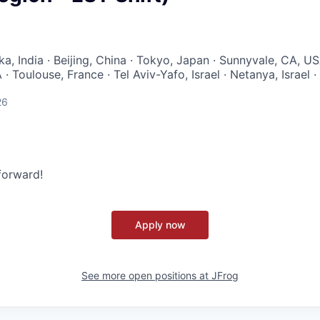
a, India · Beijing, China · Tokyo, Japan · Sunnyvale, CA, U
· Toulouse, France · Tel Aviv-Yafo, Israel · Netanya, Israel ·
26
 forward!
Apply now
See more open positions at
JFrog