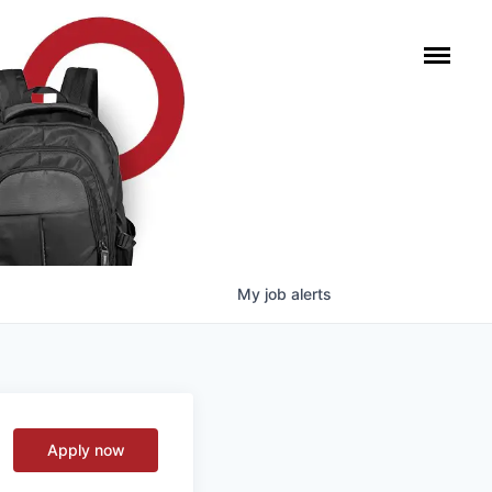
My
job
alerts
Apply now