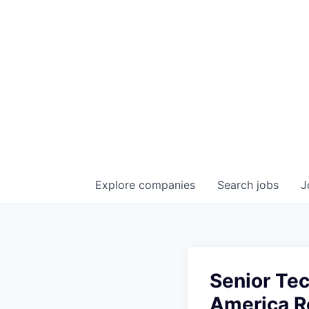
Explore
companies
Search
jobs
J
Senior Te
America Re