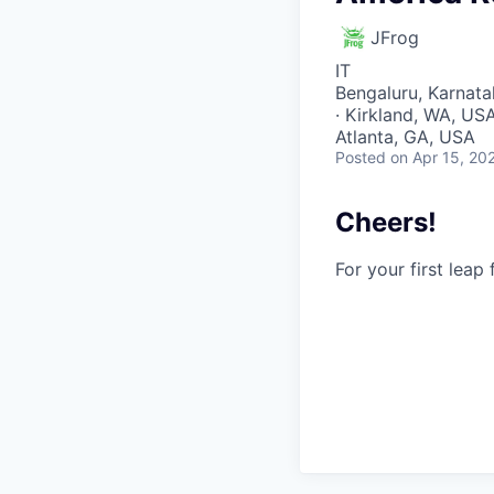
JFrog
IT
Bengaluru, Karnatak
· Kirkland, WA, USA 
Atlanta, GA, USA
Posted
on Apr 15, 20
Cheers!
For your first leap