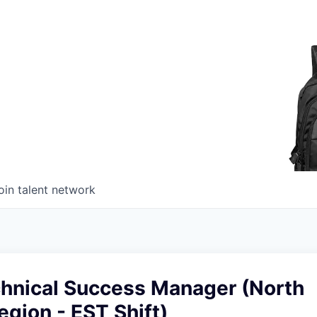
oin talent network
chnical Success Manager (North
gion - EST Shift)