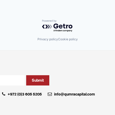
Powered by Getro.com
Privacy policy
Cookie policy
+972 (0)3 605 5205
info@qumracapital.com