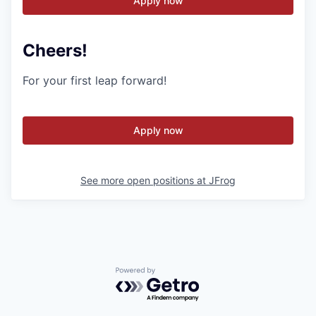
Apply now
Cheers!
For your first leap forward!
Apply now
See more open positions at
JFrog
Powered by Getro.com