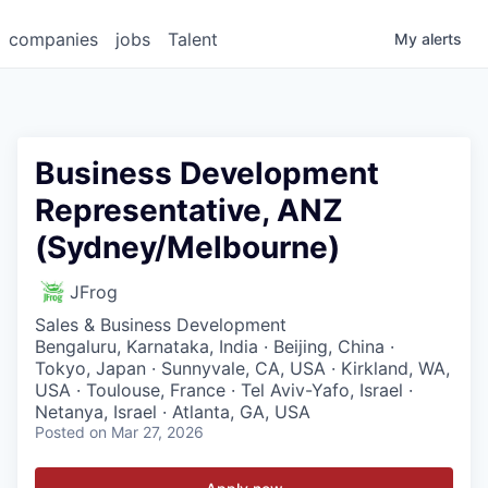
companies
jobs
Talent
My
alerts
Business Development
Representative, ANZ
(Sydney/Melbourne)
JFrog
Sales & Business Development
Bengaluru, Karnataka, India · Beijing, China ·
Tokyo, Japan · Sunnyvale, CA, USA · Kirkland, WA,
USA · Toulouse, France · Tel Aviv-Yafo, Israel ·
Netanya, Israel · Atlanta, GA, USA
Posted
on Mar 27, 2026