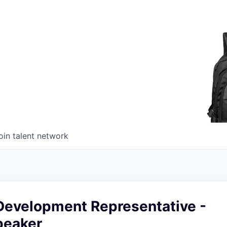
oin talent network
Development Representative -
peaker