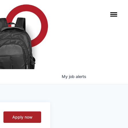
My
job
alerts
Apply now