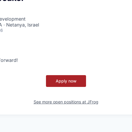
Development
 · Netanya, Israel
26
 forward!
Apply now
See more open positions at
JFrog