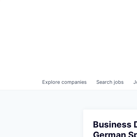
Explore
companies
Search
jobs
J
Business 
German S