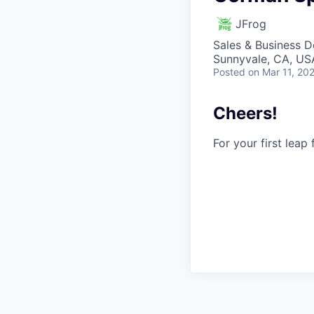
JFrog
Sales & Business 
Sunnyvale, CA, USA
Posted
on Mar 11, 20
Cheers!
For your first leap