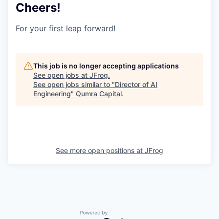
Cheers!
For your first leap forward!
This job is no longer accepting applications
See open jobs at
JFrog
.
See open jobs similar to "
Director of AI
Engineering
"
Qumra Capital
.
See more open positions at
JFrog
Powered by Getro.com