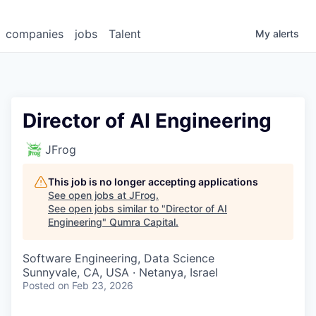
companies
jobs
Talent
My
alerts
Director of AI Engineering
JFrog
This job is no longer accepting applications
See open jobs at
JFrog
.
See open jobs similar to "
Director of AI
Engineering
"
Qumra Capital
.
Software Engineering, Data Science
Sunnyvale, CA, USA · Netanya, Israel
Posted
on Feb 23, 2026