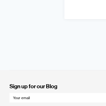
Sign up for our Blog