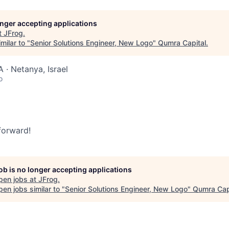
longer accepting applications
t
JFrog
.
milar to "
Senior Solutions Engineer, New Logo
"
Qumra Capital
.
 · Netanya, Israel
o
 forward!
job is no longer accepting applications
pen jobs at
JFrog
.
en jobs similar to "
Senior Solutions Engineer, New Logo
"
Qumra Cap