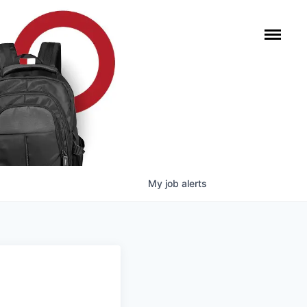
My
job
alerts