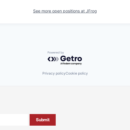
See more open positions at
JFrog
Powered by Getro.com
Privacy policy
Cookie policy