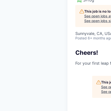
This job is no 
See open jobs a
See open jobs si
Sunnyvale, CA, USA
Posted
6+ months ag
Cheers!
For your first leap
This 
See o
See op