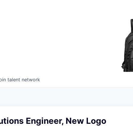
oin talent network
utions Engineer, New Logo