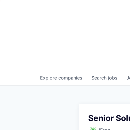
Explore
companies
Search
jobs
J
Senior Sol
JFrog