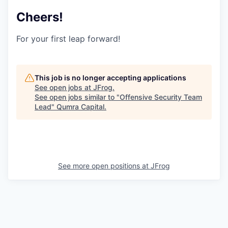
Cheers!
For your first leap forward!
This job is no longer accepting applications
See open jobs at
JFrog
.
See open jobs similar to "
Offensive Security Team
Lead
"
Qumra Capital
.
See more open positions at
JFrog