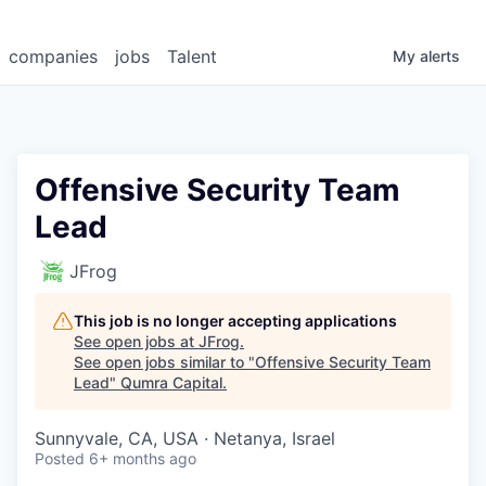
companies
jobs
Talent
My
alerts
Offensive Security Team
Lead
JFrog
This job is no longer accepting applications
See open jobs at
JFrog
.
See open jobs similar to "
Offensive Security Team
Lead
"
Qumra Capital
.
Sunnyvale, CA, USA · Netanya, Israel
Posted
6+ months ago