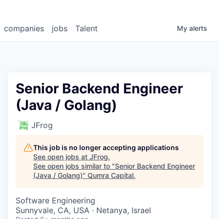
companies
jobs
Talent
My
alerts
Senior Backend Engineer
(Java / Golang)
JFrog
This job is no longer accepting applications
See open jobs at
JFrog
.
See open jobs similar to "
Senior Backend Engineer
(Java / Golang)
"
Qumra Capital
.
Software Engineering
Sunnyvale, CA, USA · Netanya, Israel