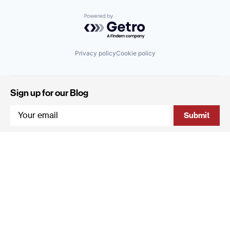
Powered by Getro.com
Privacy policy
Cookie policy
Sign up for our Blog
4 Hanevi'im Street, Tel-Aviv 643564 Israel
+972 (0)3 605 5205
info@qumracapital.com
Copyright 2019 © Qumra Capital / Site by
thetwo