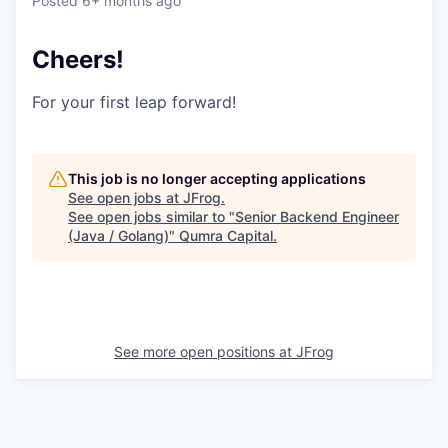
Posted
6+ months ago
Cheers!
For your first leap forward!
This job is no longer accepting applications
See open jobs at
JFrog
.
See open jobs similar to "
Senior Backend Engineer
(Java / Golang)
"
Qumra Capital
.
See more open positions at
JFrog