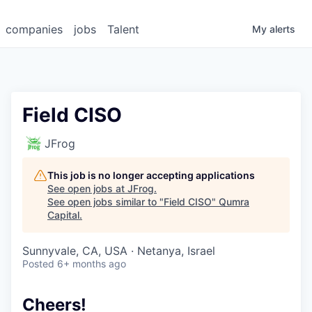
companies
jobs
Talent
My
alerts
Field CISO
JFrog
This job is no longer accepting applications
See open jobs at
JFrog
.
See open jobs similar to "
Field CISO
"
Qumra
Capital
.
Sunnyvale, CA, USA · Netanya, Israel
Posted
6+ months ago
Cheers!