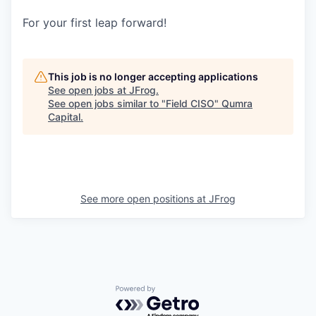
For your first leap forward!
This job is no longer accepting applications
See open jobs at
JFrog
.
See open jobs similar to "
Field CISO
"
Qumra
Capital
.
See more open positions at
JFrog
Powered by Getro.com