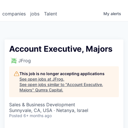
companies
jobs
Talent
My
alerts
Account Executive, Majors
JFrog
This job is no longer accepting applications
See open jobs at
JFrog
.
See open jobs similar to "
Account Executive,
Majors
"
Qumra Capital
.
Sales & Business Development
Sunnyvale, CA, USA · Netanya, Israel
Posted
6+ months ago