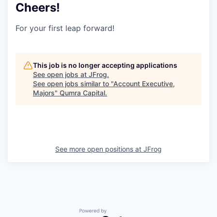
Cheers!
For your first leap forward!
This job is no longer accepting applications
See open jobs at
JFrog
.
See open jobs similar to "
Account Executive,
Majors
"
Qumra Capital
.
See more open positions at
JFrog
Powered by Getro.com