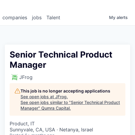
companies
jobs
Talent
My
alerts
Senior Technical Product
Manager
JFrog
This job is no longer accepting applications
See open jobs at
JFrog
.
See open jobs similar to "
Senior Technical Product
Manager
"
Qumra Capital
.
Product, IT
Sunnyvale, CA, USA · Netanya, Israel