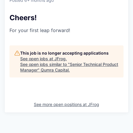
Posted
6+ months ago
Cheers!
For your first leap forward!
This job is no longer accepting applications
See open jobs at
JFrog
.
See open jobs similar to "
Senior Technical Product
Manager
"
Qumra Capital
.
See more open positions at
JFrog