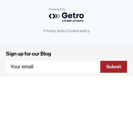
Powered by Getro.com
Privacy policy
Cookie policy
Sign up for our Blog
4 Hanevi'im Street, Tel-Aviv 643564 Israel
+972 (0)3 605 5205
info@qumracapital.com
Copyright 2019 © Qumra Capital / Site by
thetwo