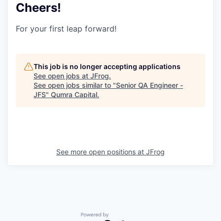
Cheers!
For your first leap forward!
This job is no longer accepting applications
See open jobs at
JFrog
.
See open jobs similar to "
Senior QA Engineer -
JFS
"
Qumra Capital
.
See more open positions at
JFrog
Powered by Getro.com