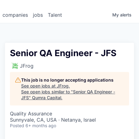
companies
jobs
Talent
My
alerts
Senior QA Engineer - JFS
JFrog
This job is no longer accepting applications
See open jobs at
JFrog
.
See open jobs similar to "
Senior QA Engineer -
JFS
"
Qumra Capital
.
Quality Assurance
Sunnyvale, CA, USA · Netanya, Israel
Posted
6+ months ago