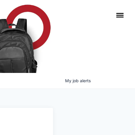
My
job
alerts