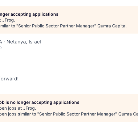
longer accepting applications
t
JFrog
.
milar to "
Senior Public Sector Partner Manager
"
Qumra Capital
.
 · Netanya, Israel
o
 forward!
job is no longer accepting applications
pen jobs at
JFrog
.
en jobs similar to "
Senior Public Sector Partner Manager
"
Qumra Ca