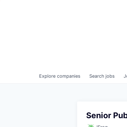
Explore
companies
Search
jobs
J
Senior Pub
JFrog