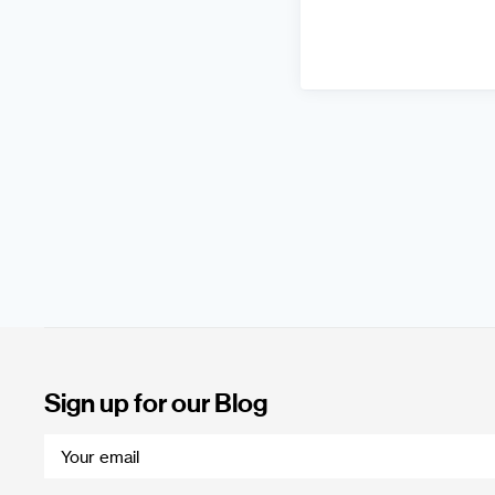
Sign up for our Blog