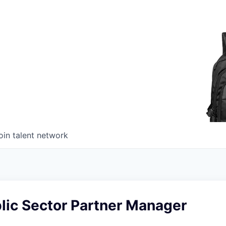
oin talent network
lic Sector Partner Manager