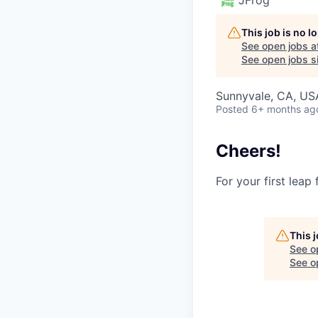
This job is no 
See open jobs a
See open jobs si
Sunnyvale, CA, USA
Posted
6+ months ag
Cheers!
For your first leap
This 
See o
See op