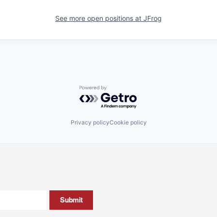
See more open positions at
JFrog
Powered by Getro.com
Privacy policy
Cookie policy