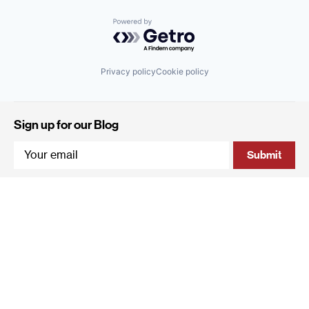
Powered by Getro.com
Privacy policy
Cookie policy
Sign up for our Blog
4 Hanevi'im Street, Tel-Aviv 643564 Israel
+972 (0)3 605 5205
info@qumracapital.com
Copyright 2019 © Qumra Capital / Site by
thetwo