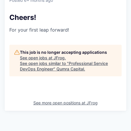
Posted
6+ months ago
Cheers!
For your first leap forward!
This job is no longer accepting applications
See open jobs at
JFrog
.
See open jobs similar to "
Professional Service
DevOps Engineer
"
Qumra Capital
.
See more open positions at
JFrog