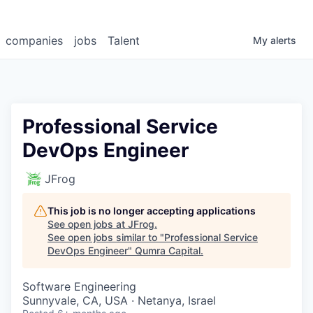
companies
jobs
Talent
My
alerts
Professional Service
DevOps Engineer
JFrog
This job is no longer accepting applications
See open jobs at
JFrog
.
See open jobs similar to "
Professional Service
DevOps Engineer
"
Qumra Capital
.
Software Engineering
Sunnyvale, CA, USA · Netanya, Israel