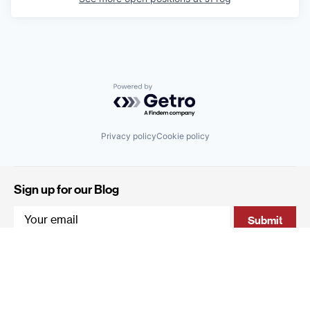
Powered by Getro.com
Privacy policy
Cookie policy
Sign up for our Blog
4 Hanevi'im Street, Tel-Aviv 643564 Israel
+972 (0)3 605 5205
info@qumracapital.com