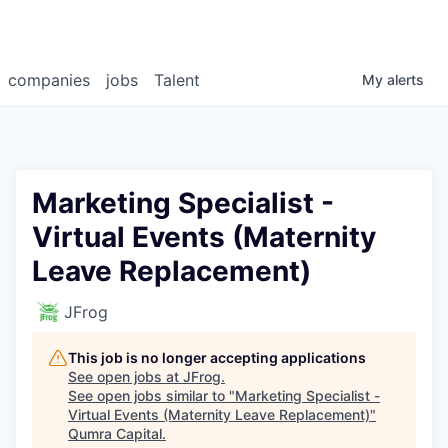
companies
jobs
Talent
My
alerts
Marketing Specialist -
Virtual Events (Maternity
Leave Replacement)
JFrog
This job is no longer accepting applications
See open jobs at
JFrog
.
See open jobs similar to "
Marketing Specialist -
Virtual Events (Maternity Leave Replacement)
"
Qumra Capital
.