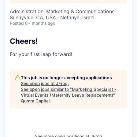
Administration, Marketing & Communications
Sunnyvale, CA, USA · Netanya, Israel
Posted
6+ months ago
Cheers!
For your first leap forward!
This job is no longer accepting applications
See open jobs at
JFrog
.
See open jobs similar to "
Marketing Specialist -
Virtual Events (Maternity Leave Replacement)
"
Qumra Capital
.
See more open positions at
JFrog