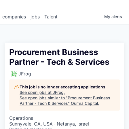
companies
jobs
Talent
My
alerts
Procurement Business
Partner - Tech & Services
JFrog
This job is no longer accepting applications
See open jobs at
JFrog
.
See open jobs similar to "
Procurement Business
Partner - Tech & Services
"
Qumra Capital
.
Operations
Sunnyvale, CA, USA · Netanya, Israel