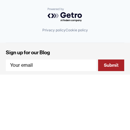
Powered by Getro.com
Privacy policy
Cookie policy
Sign up for our Blog
4 Hanevi'im Street, Tel-Aviv 643564 Israel
+972 (0)3 605 5205
info@qumracapital.com
Copyright 2019 © Qumra Capital / Site by
thetwo