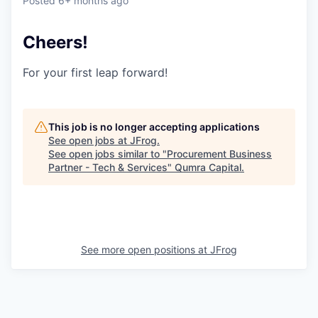
Posted
6+ months ago
Cheers!
For your first leap forward!
This job is no longer accepting applications
See open jobs at
JFrog
.
See open jobs similar to "
Procurement Business
Partner - Tech & Services
"
Qumra Capital
.
See more open positions at
JFrog