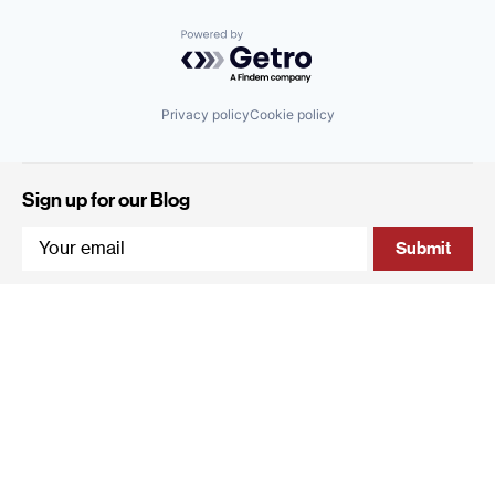
Powered by Getro.com
Privacy policy
Cookie policy
Sign up for our Blog
4 Hanevi'im Street, Tel-Aviv 643564 Israel
+972 (0)3 605 5205
info@qumracapital.com
Copyright 2019 © Qumra Capital / Site by
thetwo