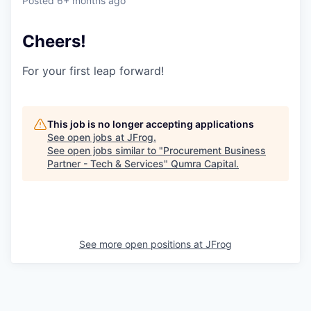
Posted
6+ months ago
Cheers!
For your first leap forward!
This job is no longer accepting applications
See open jobs at
JFrog
.
See open jobs similar to "
Procurement Business
Partner - Tech & Services
"
Qumra Capital
.
See more open positions at
JFrog