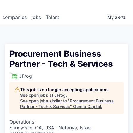
companies
jobs
Talent
My
alerts
Procurement Business
Partner - Tech & Services
JFrog
This job is no longer accepting applications
See open jobs at
JFrog
.
See open jobs similar to "
Procurement Business
Partner - Tech & Services
"
Qumra Capital
.
Operations
Sunnyvale, CA, USA · Netanya, Israel