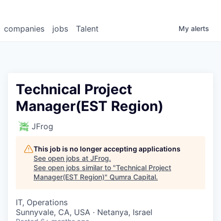
companies
jobs
Talent
My
alerts
Technical Project
Manager(EST Region)
JFrog
This job is no longer accepting applications
See open jobs at
JFrog
.
See open jobs similar to "
Technical Project
Manager(EST Region)
"
Qumra Capital
.
IT, Operations
Sunnyvale, CA, USA · Netanya, Israel