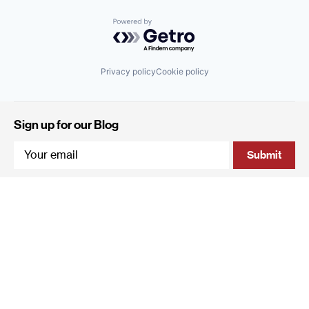
Powered by Getro.com
Privacy policy
Cookie policy
Sign up for our Blog
4 Hanevi'im Street, Tel-Aviv 643564 Israel
+972 (0)3 605 5205
info@qumracapital.com
Copyright 2019 © Qumra Capital / Site by
thetwo