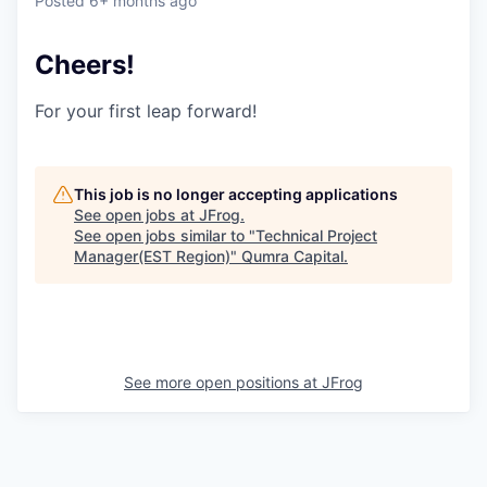
Posted
6+ months ago
Cheers!
For your first leap forward!
This job is no longer accepting applications
See open jobs at
JFrog
.
See open jobs similar to "
Technical Project
Manager(EST Region)
"
Qumra Capital
.
See more open positions at
JFrog