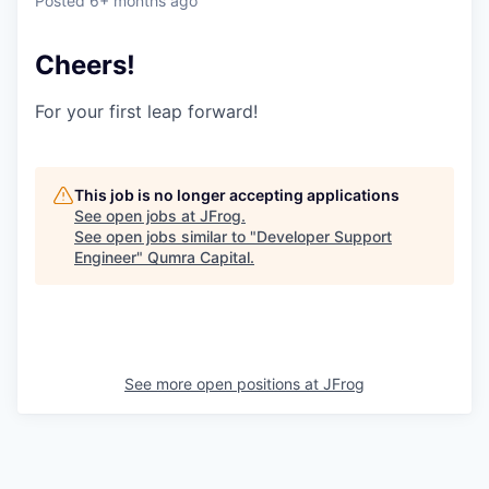
Posted
6+ months ago
Cheers!
For your first leap forward!
This job is no longer accepting applications
See open jobs at
JFrog
.
See open jobs similar to "
Developer Support
Engineer
"
Qumra Capital
.
See more open positions at
JFrog