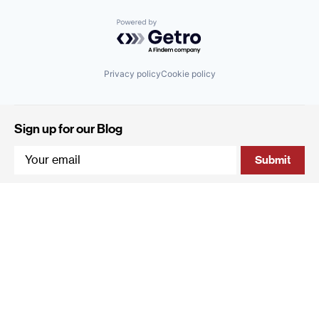
Powered by Getro.com
Privacy policy
Cookie policy
Sign up for our Blog
4 Hanevi'im Street, Tel-Aviv 643564 Israel
+972 (0)3 605 5205
info@qumracapital.com
Copyright 2019 © Qumra Capital / Site by
thetwo