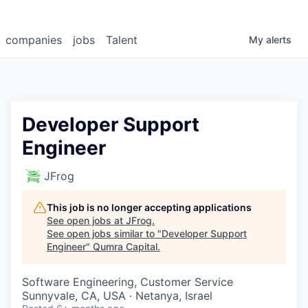
companies
jobs
Talent
My
alerts
Developer Support
Engineer
JFrog
This job is no longer accepting applications
See open jobs at
JFrog
.
See open jobs similar to "
Developer Support
Engineer
"
Qumra Capital
.
Software Engineering, Customer Service
Sunnyvale, CA, USA · Netanya, Israel