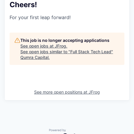
Cheers!
For your first leap forward!
This job is no longer accepting applications
See open jobs at
JFrog
.
See open jobs similar to "
Full Stack Tech Lead
"
Qumra Capital
.
See more open positions at
JFrog
Powered by Getro.com