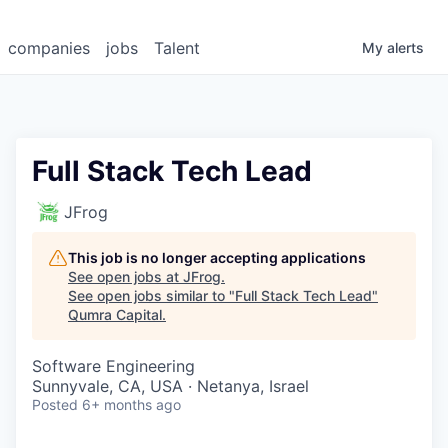
companies
jobs
Talent
My
alerts
Full Stack Tech Lead
JFrog
This job is no longer accepting applications
See open jobs at
JFrog
.
See open jobs similar to "
Full Stack Tech Lead
"
Qumra Capital
.
Software Engineering
Sunnyvale, CA, USA · Netanya, Israel
Posted
6+ months ago