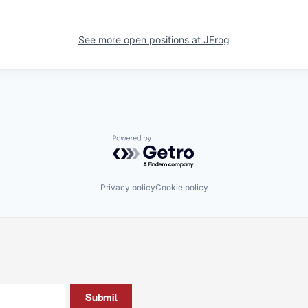
See more open positions at
JFrog
Powered by Getro.com
Privacy policy
Cookie policy