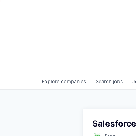
Explore
companies
Search
jobs
J
Salesforce
JFrog