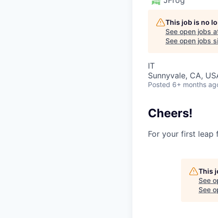
This job is no 
See open jobs a
See open jobs si
IT
Sunnyvale, CA, USA
Posted
6+ months ag
Cheers!
For your first leap
This 
See o
See op