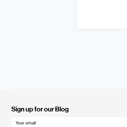
Sign up for our Blog