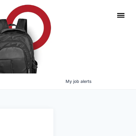
My
job
alerts