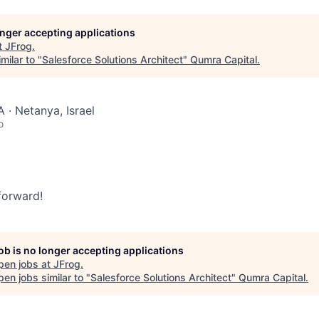
longer accepting applications
t
JFrog
.
milar to "
Salesforce Solutions Architect
"
Qumra Capital
.
 · Netanya, Israel
o
 forward!
job is no longer accepting applications
pen jobs at
JFrog
.
en jobs similar to "
Salesforce Solutions Architect
"
Qumra Capital
.