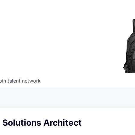
oin talent network
 Solutions Architect