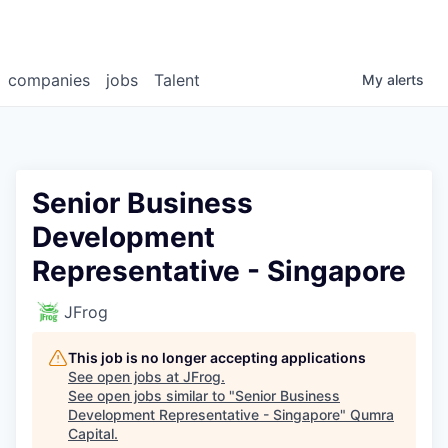
companies
jobs
Talent
My
alerts
Senior Business
Development
Representative - Singapore
JFrog
This job is no longer accepting applications
See open jobs at
JFrog
.
See open jobs similar to "
Senior Business
Development Representative - Singapore
"
Qumra
Capital
.