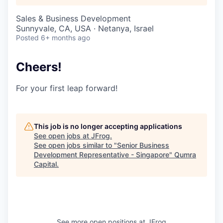
Sales & Business Development
Sunnyvale, CA, USA · Netanya, Israel
Posted
6+ months ago
Cheers!
For your first leap forward!
This job is no longer accepting applications
See open jobs at
JFrog
.
See open jobs similar to "
Senior Business
Development Representative - Singapore
"
Qumra
Capital
.
See more open positions at
JFrog