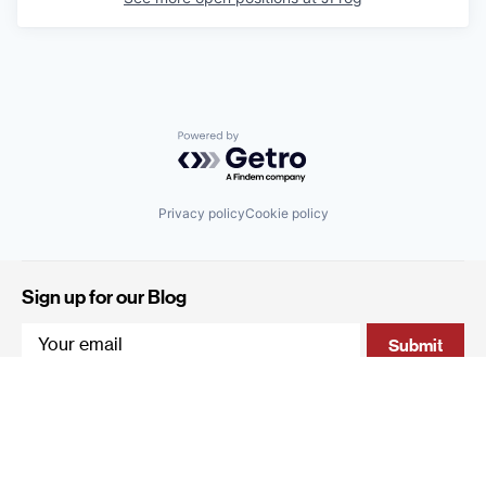
Powered by Getro.com
Privacy policy
Cookie policy
Sign up for our Blog
4 Hanevi'im Street, Tel-Aviv 643564 Israel
+972 (0)3 605 5205
info@qumracapital.com