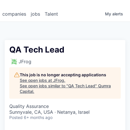
companies
jobs
Talent
My
alerts
QA Tech Lead
JFrog
This job is no longer accepting applications
See open jobs at
JFrog
.
See open jobs similar to "
QA Tech Lead
"
Qumra
Capital
.
Quality Assurance
Sunnyvale, CA, USA · Netanya, Israel
Posted
6+ months ago