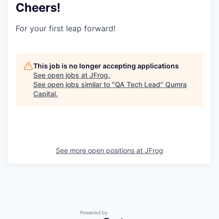
Cheers!
For your first leap forward!
This job is no longer accepting applications
See open jobs at
JFrog
.
See open jobs similar to "
QA Tech Lead
"
Qumra
Capital
.
See more open positions at
JFrog
Powered by Getro.com