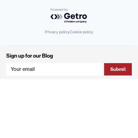
Powered by Getro.com
Privacy policy
Cookie policy
Sign up for our Blog
4 Hanevi'im Street, Tel-Aviv 643564 Israel
+972 (0)3 605 5205
info@qumracapital.com
Copyright 2019 © Qumra Capital / Site by
thetwo