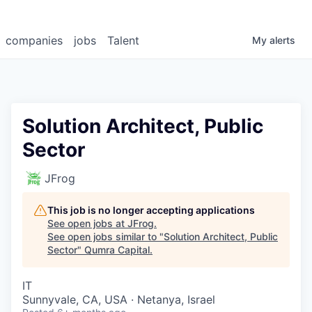
companies
jobs
Talent
My
alerts
Solution Architect, Public
Sector
JFrog
This job is no longer accepting applications
See open jobs at
JFrog
.
See open jobs similar to "
Solution Architect, Public
Sector
"
Qumra Capital
.
IT
Sunnyvale, CA, USA · Netanya, Israel