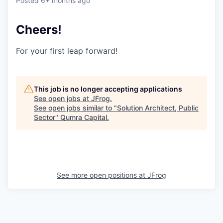
Posted
6+ months ago
Cheers!
For your first leap forward!
This job is no longer accepting applications
See open jobs at
JFrog
.
See open jobs similar to "
Solution Architect, Public
Sector
"
Qumra Capital
.
See more open positions at
JFrog