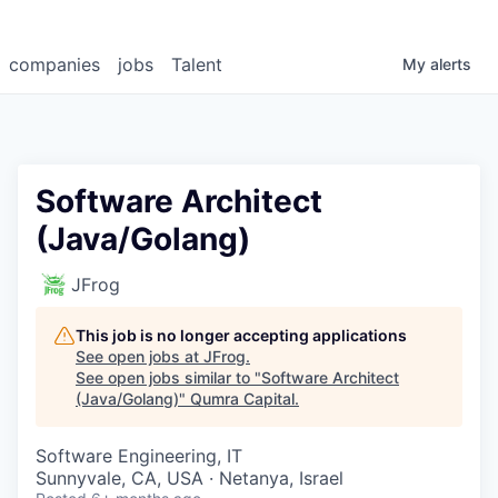
companies
jobs
Talent
My
alerts
Software Architect
(Java/Golang)
JFrog
This job is no longer accepting applications
See open jobs at
JFrog
.
See open jobs similar to "
Software Architect
(Java/Golang)
"
Qumra Capital
.
Software Engineering, IT
Sunnyvale, CA, USA · Netanya, Israel