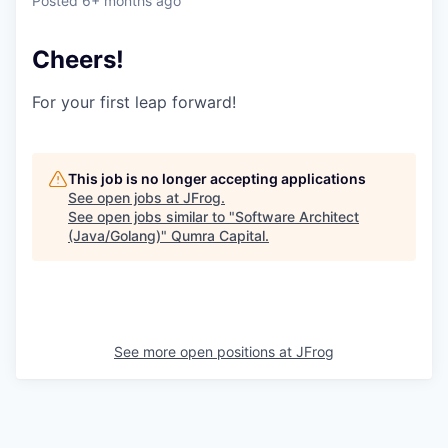
Posted
6+ months ago
Cheers!
For your first leap forward!
This job is no longer accepting applications
See open jobs at
JFrog
.
See open jobs similar to "
Software Architect
(Java/Golang)
"
Qumra Capital
.
See more open positions at
JFrog