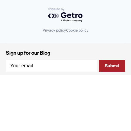
Powered by Getro.com
Privacy policy
Cookie policy
Sign up for our Blog
4 Hanevi'im Street, Tel-Aviv 643564 Israel
+972 (0)3 605 5205
info@qumracapital.com
Copyright 2019 © Qumra Capital / Site by
thetwo