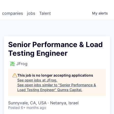
companies
jobs
Talent
My
alerts
Senior Performance & Load
Testing Engineer
JFrog
This job is no longer accepting applications
See open jobs at
JFrog
.
See open jobs similar to "
Senior Performance &
Load Testing Engineer
"
Qumra Capital
.
Sunnyvale, CA, USA · Netanya, Israel
Posted
6+ months ago