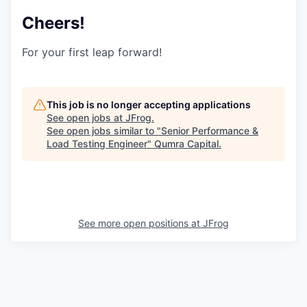
Cheers!
For your first leap forward!
This job is no longer accepting applications
See open jobs at
JFrog
.
See open jobs similar to "
Senior Performance &
Load Testing Engineer
"
Qumra Capital
.
See more open positions at
JFrog