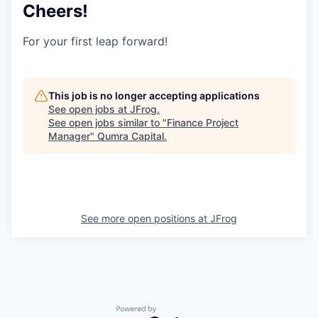
Cheers!
For your first leap forward!
This job is no longer accepting applications
See open jobs at
JFrog
.
See open jobs similar to "
Finance Project
Manager
"
Qumra Capital
.
See more open positions at
JFrog
Powered by Getro.com