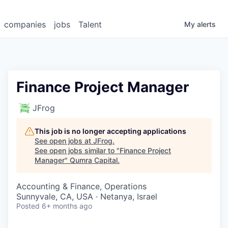
companies
jobs
Talent
My
alerts
Finance Project Manager
JFrog
This job is no longer accepting applications
See open jobs at
JFrog
.
See open jobs similar to "
Finance Project
Manager
"
Qumra Capital
.
Accounting & Finance, Operations
Sunnyvale, CA, USA · Netanya, Israel
Posted
6+ months ago