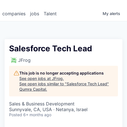
companies
jobs
Talent
My
alerts
Salesforce Tech Lead
JFrog
This job is no longer accepting applications
See open jobs at
JFrog
.
See open jobs similar to "
Salesforce Tech Lead
"
Qumra Capital
.
Sales & Business Development
Sunnyvale, CA, USA · Netanya, Israel
Posted
6+ months ago