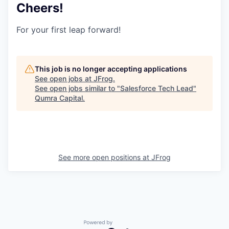
Cheers!
For your first leap forward!
This job is no longer accepting applications
See open jobs at
JFrog
.
See open jobs similar to "
Salesforce Tech Lead
"
Qumra Capital
.
See more open positions at
JFrog
Powered by Getro.com