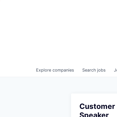
Explore
companies
Search
jobs
J
Customer 
Speaker