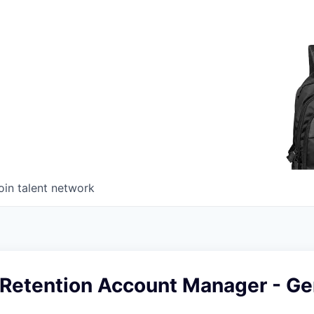
oin talent network
Retention Account Manager - G