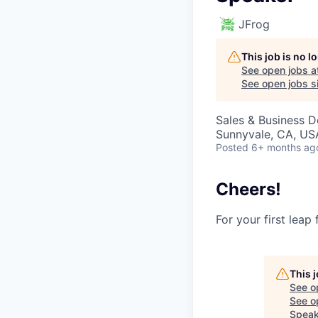
JFrog
This job is no 
See open jobs a
See open jobs si
Sales & Business 
Sunnyvale, CA, USA
Posted
6+ months ag
Cheers!
For your first leap
This 
See o
See op
Speak