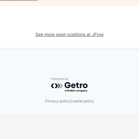
See more open positions at
JFrog
Powered by Getro.com
Privacy policy
Cookie policy