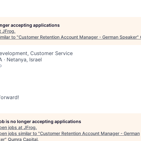
longer accepting applications
t
JFrog
.
milar to "
Customer Retention Account Manager - German Speaker
"
Development, Customer Service
 · Netanya, Israel
o
 forward!
job is no longer accepting applications
pen jobs at
JFrog
.
en jobs similar to "
Customer Retention Account Manager - German
er
"
Qumra Capital
.