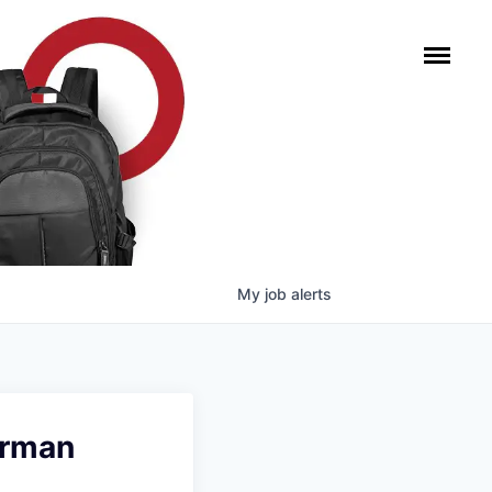
My
job
alerts
erman