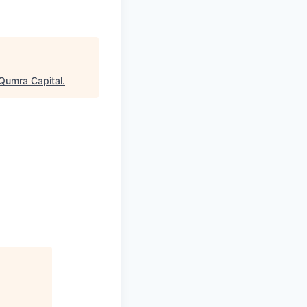
Qumra Capital
.