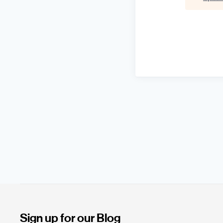
Sign up for our Blog