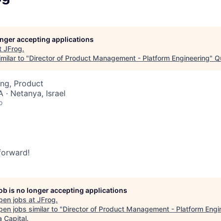
longer accepting applications
t
JFrog
.
milar to "
Director of Product Management - Platform Engineering
"
Q
ng, Product
 · Netanya, Israel
o
 forward!
job is no longer accepting applications
pen jobs at
JFrog
.
en jobs similar to "
Director of Product Management - Platform Engi
 Capital
.