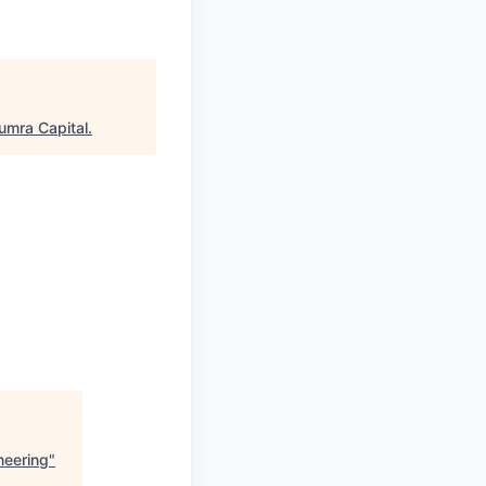
umra Capital
.
neering
"