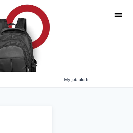
My
job
alerts