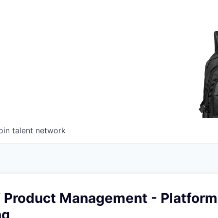
oin talent network
of Product Management - Platform
ng