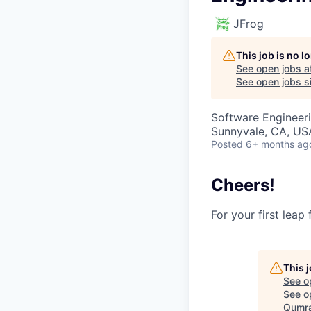
JFrog
This job is no 
See open jobs a
See open jobs si
Software Engineeri
Sunnyvale, CA, USA
Posted
6+ months ag
Cheers!
For your first leap
This 
See o
See op
Qumra