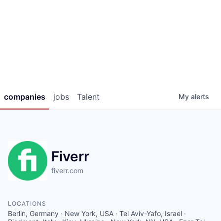
companies
jobs
Talent
My
alerts
Fiverr
fiverr.com
LOCATIONS
Berlin, Germany · New York, USA · Tel Aviv-Yafo, Israel ·