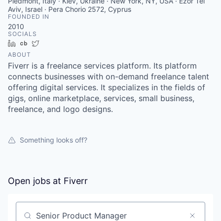
Piedmont, Italy · Kiev, Ukraine · New York, NY, USA · Ezor Tel
Aviv, Israel · Pera Chorio 2572, Cyprus
FOUNDED IN
2010
SOCIALS
LinkedIn
Crunchbase
Twitter
ABOUT
Fiverr is a freelance services platform. Its platform
connects businesses with on-demand freelance talent
offering digital services. It specializes in the fields of
gigs, online marketplace, services, small business,
freelance, and logo designs.
Something looks off?
Open jobs at
Fiverr
Search by title or keyword