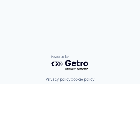
Powered by Getro.com
Privacy policy
Cookie policy
Sign up for our Blog
4 Hanevi'im Street, Tel-Aviv 643564 Israel