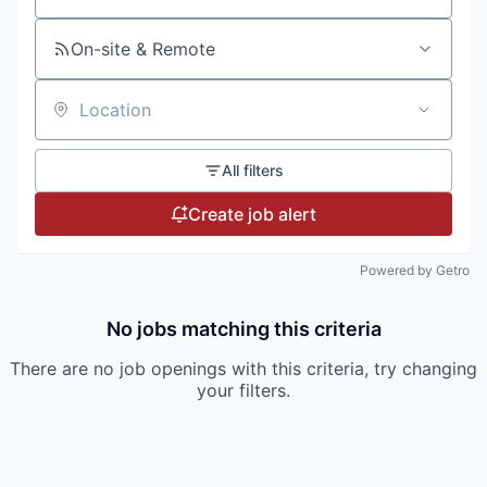
On-site & Remote
Location
All filters
Create job alert
Powered by Getro
No jobs matching this criteria
There are no job openings with this criteria, try changing
your filters.