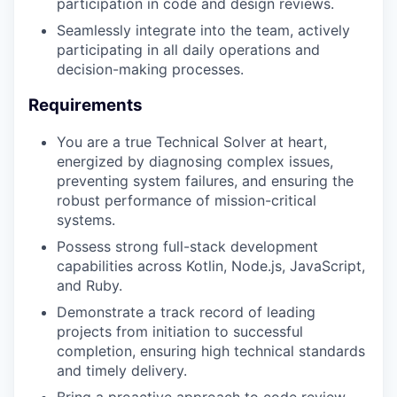
participation in code and design reviews.
Seamlessly integrate into the team, actively
participating in all daily operations and
decision-making processes.
Requirements
You are a true Technical Solver at heart,
energized by diagnosing complex issues,
preventing system failures, and ensuring the
robust performance of mission-critical
systems.
Possess strong full-stack development
capabilities across Kotlin, Node.js, JavaScript,
and Ruby.
Demonstrate a track record of leading
projects from initiation to successful
completion, ensuring high technical standards
and timely delivery.
Bring a proactive approach to code review