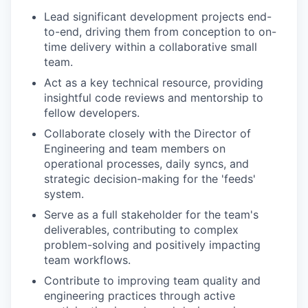
Lead significant development projects end-
to-end, driving them from conception to on-
time delivery within a collaborative small
team.
Act as a key technical resource, providing
insightful code reviews and mentorship to
fellow developers.
Collaborate closely with the Director of
Engineering and team members on
operational processes, daily syncs, and
strategic decision-making for the 'feeds'
system.
Serve as a full stakeholder for the team's
deliverables, contributing to complex
problem-solving and positively impacting
team workflows.
Contribute to improving team quality and
engineering practices through active