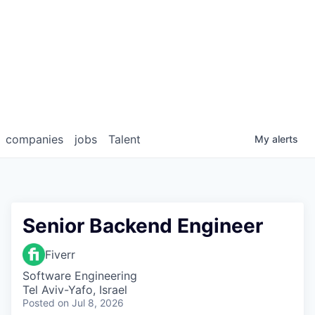
companies
jobs
Talent
My
alerts
Senior Backend Engineer
Fiverr
Software Engineering
Tel Aviv-Yafo, Israel
Posted
on Jul 8, 2026