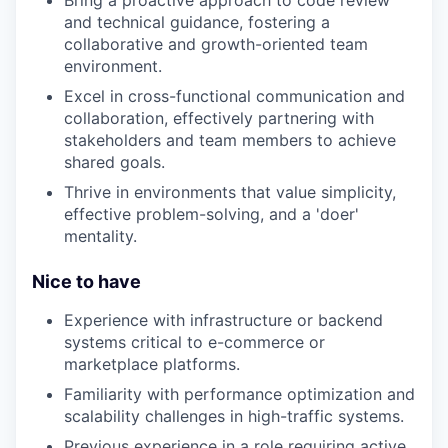
and technical guidance, fostering a
collaborative and growth-oriented team
environment.
Excel in cross-functional communication and
collaboration, effectively partnering with
stakeholders and team members to achieve
shared goals.
Thrive in environments that value simplicity,
effective problem-solving, and a 'doer'
mentality.
Nice to have
Experience with infrastructure or backend
systems critical to e-commerce or
marketplace platforms.
Familiarity with performance optimization and
scalability challenges in high-traffic systems.
Previous experience in a role requiring active