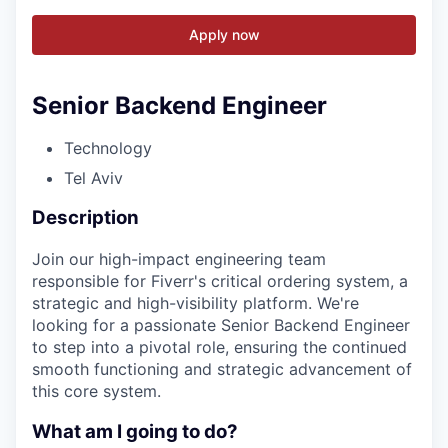
Apply now
Senior Backend Engineer
Technology
Tel Aviv
Description
Join our high-impact engineering team
responsible for Fiverr's critical ordering system, a
strategic and high-visibility platform. We're
looking for a passionate Senior Backend Engineer
to step into a pivotal role, ensuring the continued
smooth functioning and strategic advancement of
this core system.
What am I going to do?