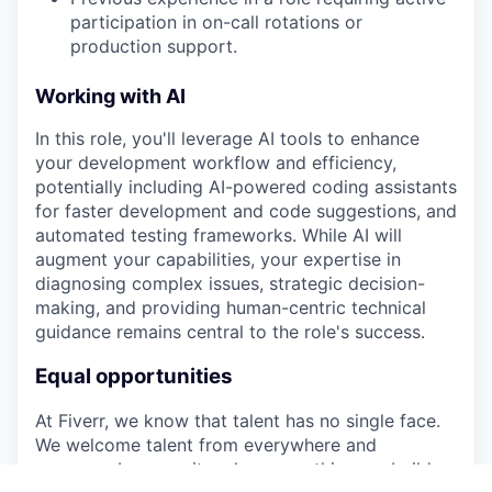
participation in on-call rotations or
production support.
Working with AI
In this role, you'll leverage AI tools to enhance
your development workflow and efficiency,
potentially including AI-powered coding assistants
for faster development and code suggestions, and
automated testing frameworks. While AI will
augment your capabilities, your expertise in
diagnosing complex issues, strategic decision-
making, and providing human-centric technical
guidance remains central to the role's success.
Equal opportunities
At Fiverr, we know that talent has no single face.
We welcome talent from everywhere and
everyone because it makes everything we build