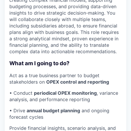
creating complex financial models, supporting
budgeting processes, and providing data-driven
insights to drive strategic decision-making. You
will collaborate closely with multiple teams,
including subsidiaries abroad, to ensure financial
plans align with business goals. This role requires
a strong analytical mindset, proven experience in
financial planning, and the ability to translate
complex data into actionable recommendations.
What am I going to do?
Act as a true business partner to budget
stakeholders on
OPEX control and reporting
• Conduct
periodical OPEX monitoring
, variance
analysis, and performance reporting
• Drive
annual budget planning
and ongoing
forecast cycles
Provide financial insights, scenario analysis, and