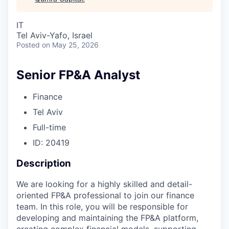
IT
Tel Aviv-Yafo, Israel
Posted
on May 25, 2026
Senior FP&A Analyst
Finance
Tel Aviv
Full-time
ID: 20419
Description
We are looking for a highly skilled and detail-
oriented FP&A professional to join our finance
team. In this role, you will be responsible for
developing and maintaining the FP&A platform,