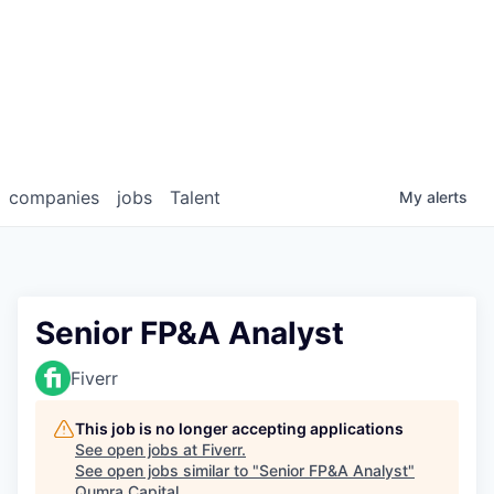
companies
jobs
Talent
My
alerts
Senior FP&A Analyst
Fiverr
This job is no longer accepting applications
See open jobs at
Fiverr
.
See open jobs similar to "
Senior FP&A Analyst
"
Qumra Capital
.