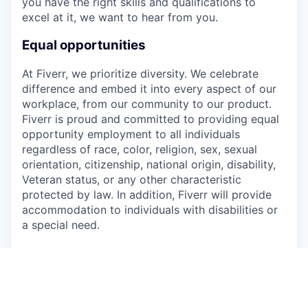
you have the right skills and qualifications to
excel at it, we want to hear from you.
Equal opportunities
At Fiverr, we prioritize diversity. We celebrate
difference and embed it into every aspect of our
workplace, from our community to our product.
Fiverr is proud and committed to providing equal
opportunity employment to all individuals
regardless of race, color, religion, sex, sexual
orientation, citizenship, national origin, disability,
Veteran status, or any other characteristic
protected by law. In addition, Fiverr will provide
accommodation to individuals with disabilities or
a special need.
This job is no longer accepting applications
See open jobs at
Fiverr
.
See open jobs similar to "
Senior FP&A Analyst
"