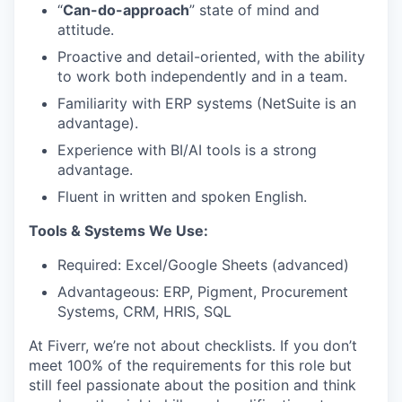
“
Can-do-approach
” state of mind and
attitude.
Proactive and detail-oriented, with the ability
to work both independently and in a team.
Familiarity with ERP systems (NetSuite is an
advantage).
Experience with BI/AI tools is a strong
advantage.
Fluent in written and spoken English.
Tools & Systems We Use:
Required: Excel/Google Sheets (advanced)
Advantageous: ERP, Pigment, Procurement
Systems, CRM, HRIS, SQL
At Fiverr, we’re not about checklists. If you don’t
meet 100% of the requirements for this role but
still feel passionate about the position and think