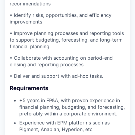
recommendations
• Identify risks, opportunities, and efficiency
improvements
• Improve planning processes and reporting tools
to support budgeting, forecasting, and long-term
financial planning.
• Collaborate with accounting on period-end
closing and reporting processes.
• Deliver and support with ad-hoc tasks.
Requirements
+5 years in FP&A, with proven experience in
financial planning, budgeting, and forecasting,
preferably within a corporate environment.
Experience with EPM platforms such as
Pigment, Anaplan, Hyperion, etc